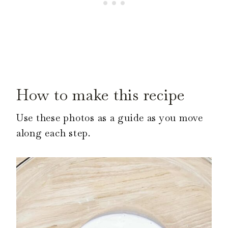
How to make this recipe
Use these photos as a guide as you move
along each step.