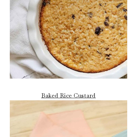
Baked Rice Custard