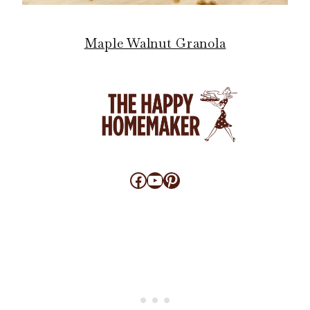
Maple Walnut Granola
Facebook
YouTube
Pinterest