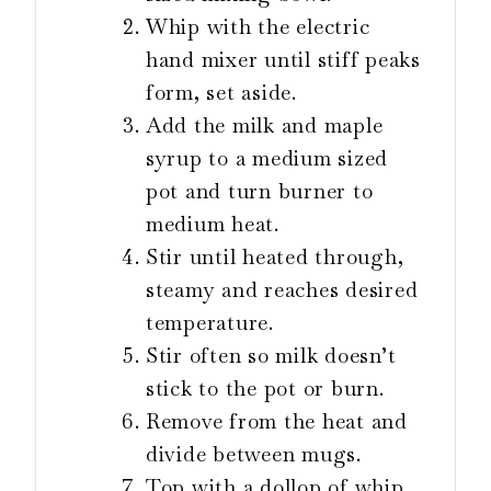
Whip with the electric
hand mixer until stiff peaks
form, set aside.
Add the milk and maple
syrup to a medium sized
pot and turn burner to
medium heat.
Stir until heated through,
steamy and reaches desired
temperature.
Stir often so milk doesn’t
stick to the pot or burn.
Remove from the heat and
divide between mugs.
Top with a dollop of whip