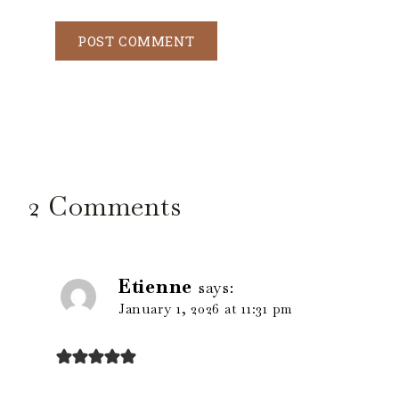
2 Comments
Etienne
says:
January 1, 2026 at 11:31 pm