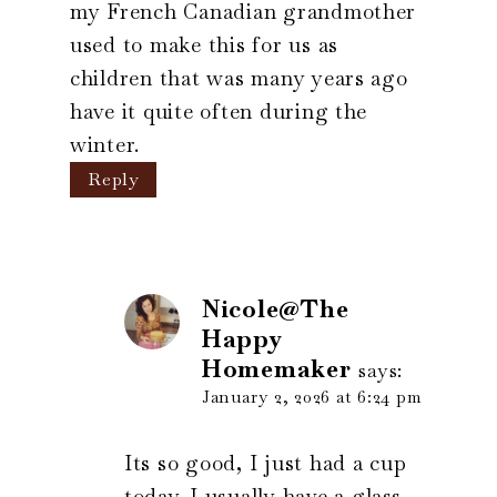
my French Canadian grandmother
used to make this for us as
children that was many years ago
have it quite often during the
winter.
Reply
Nicole@The
Happy
Homemaker
says:
January 2, 2026 at 6:24 pm
Its so good, I just had a cup
today. I usually have a glass