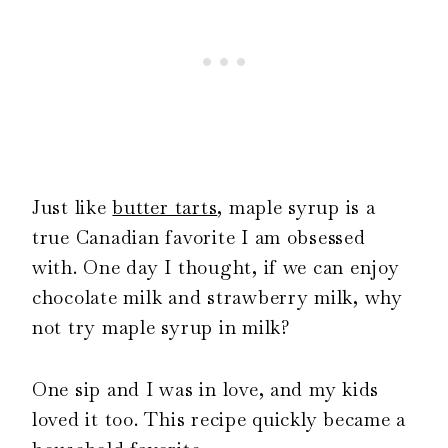
Just like
butter tarts
, maple syrup is a
true Canadian favorite I am obsessed
with. One day I thought, if we can enjoy
chocolate milk and strawberry milk, why
not try maple syrup in milk?
One sip and I was in love, and my kids
loved it too. This recipe quickly became a