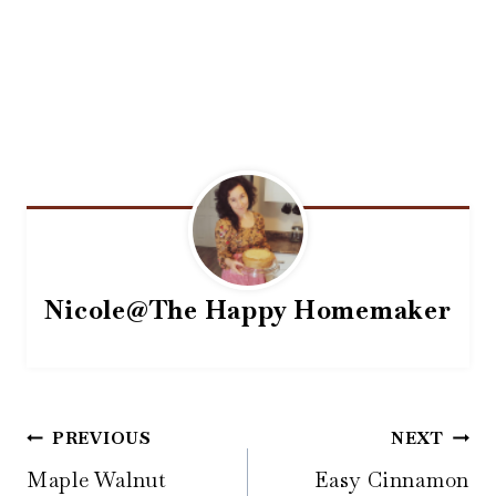
Nicole@The Happy Homemaker
Post
PREVIOUS
NEXT
navigation
Maple Walnut
Easy Cinnamon