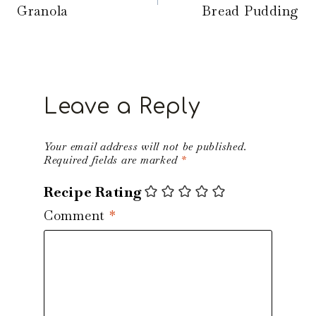
Granola
Bread Pudding
Leave a Reply
Your email address will not be published.
Required fields are marked
*
Recipe Rating
Comment
*