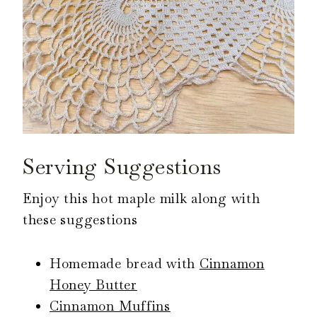
Serving Suggestions
Enjoy this hot maple milk along with
these suggestions
Homemade bread with
Cinnamon
Honey Butter
Cinnamon Muffins