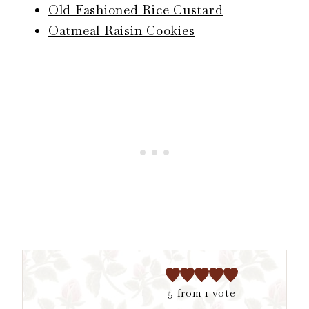
Old Fashioned Rice Custard
Oatmeal Raisin Cookies
5
from 1 vote