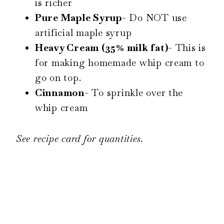
is richer
Pure Maple Syrup-
Do NOT use
artificial maple syrup
Heavy Cream (35% milk fat)-
This is
for making homemade whip cream to
go on top.
Cinnamon-
To sprinkle over the
whip cream
See recipe card for quantities.