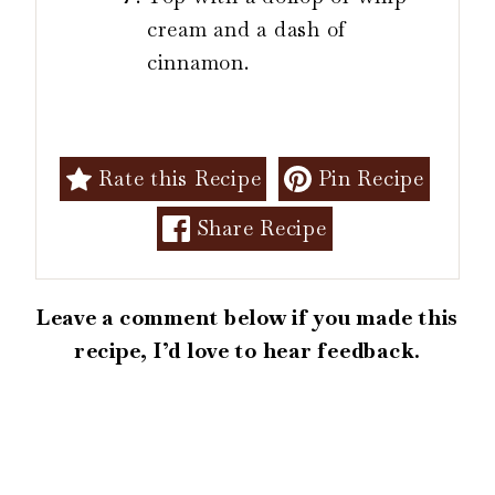
cream and a dash of
cinnamon.
Rate this Recipe
Pin Recipe
Share Recipe
Leave a comment below if you made this
recipe, I’d love to hear feedback.