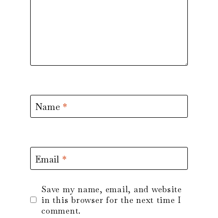
Name
*
Email
*
Save my name, email, and website
in this browser for the next time I
comment.