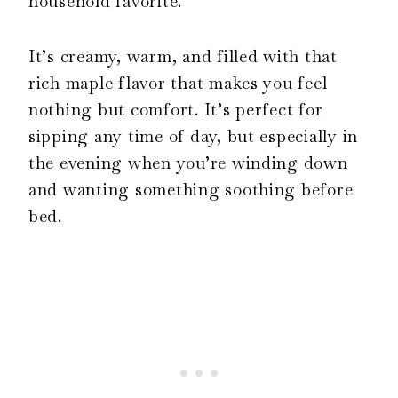
household favorite.
It’s creamy, warm, and filled with that
rich maple flavor that makes you feel
nothing but comfort. It’s perfect for
sipping any time of day, but especially in
the evening when you’re winding down
and wanting something soothing before
bed.