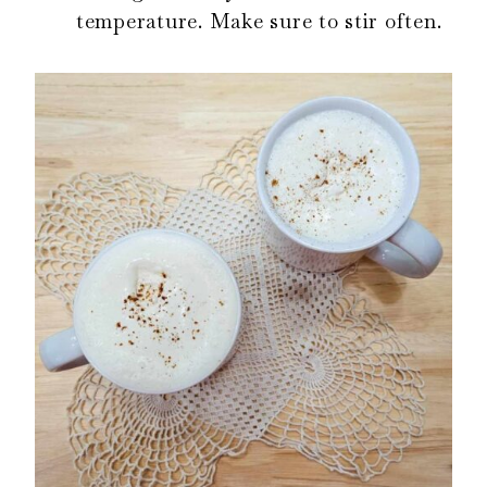
temperature. Make sure to stir often.