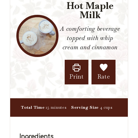
Hot Maple
Milk
A comforting beverage
topped with whip
cream and cinnamon
Print
Rate
m
Total Time
15
minutes
Serving Size
4
cups
i
n
u
t
Ingredients
e