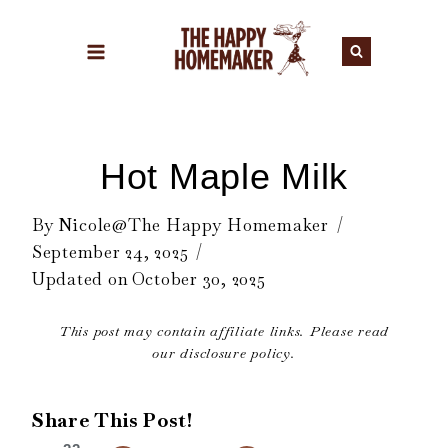
Skip
to
content
Hot Maple Milk
By
Nicole@The Happy Homemaker
September 24, 2025
Updated on
October 30, 2025
This post may contain affiliate links. Please read
our disclosure policy.
Share This Post!