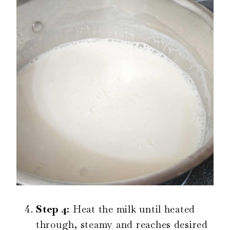
Step 4:
Heat the milk until heated
through, steamy and reaches desired