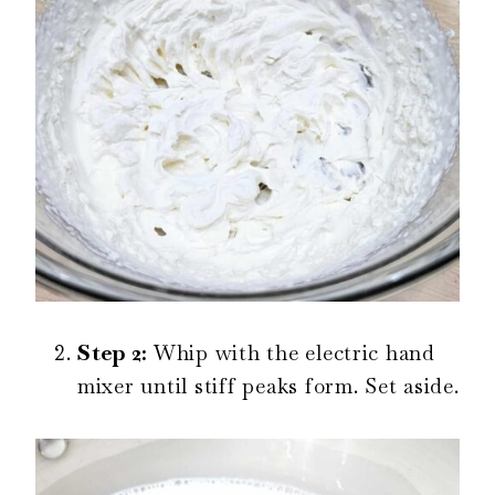
Step 2:
Whip with the electric hand
mixer until stiff peaks form. Set aside.