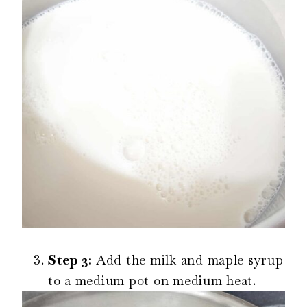
Step 3:
Add the milk and maple syrup
to a medium pot on medium heat.