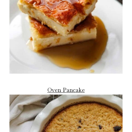
Oven Pancake