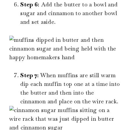
Step 6:
Add the butter to a bowl and
sugar and cinnamon to another bowl
and set aside.
Step 7:
When muffins are still warm
dip each muffin top one at a time into
the butter and then into the
cinnamon and place on the wire rack.