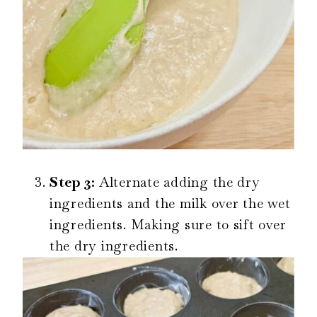
Step 3:
Alternate adding the dry
ingredients and the milk over the wet
ingredients. Making sure to sift over
the dry ingredients.