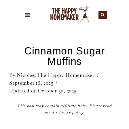
Skip
to
content
Cinnamon Sugar
Muffins
By
Nicole@The Happy Homemaker
September 16, 2025
Updated on
October 30, 2025
This post may contain affiliate links. Please read
our disclosure policy.