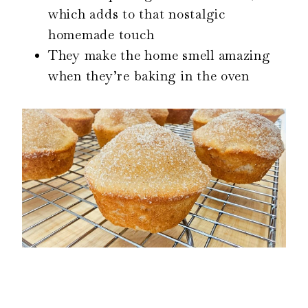
which adds to that nostalgic
homemade touch
They make the home smell amazing
when they’re baking in the oven