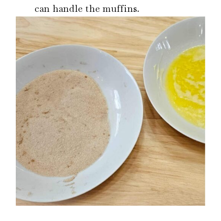
can handle the muffins.