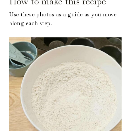
How to make this recipe
Use these photos as a guide as you move
along each step.