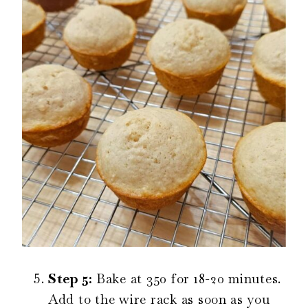
Step 5:
Bake at 350 for 18-20 minutes.
Add to the wire rack as soon as you