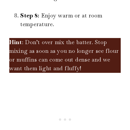
Step 8:
Enjoy warm or at room
temperature.
Hint
: Don’t over mix the batter. Stop
mixing as soon as you no longer see flour
or muffins can come out dense and we
want them light and fluffy!