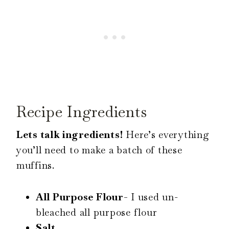
Recipe Ingredients
Lets talk ingredients!
Here’s everything
you’ll need to make a batch of these
muffins.
All Purpose Flour-
I used un-
bleached all purpose flour
Salt