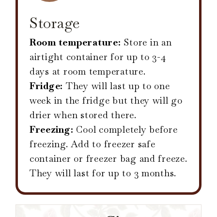
Storage
Room temperature:
Store in an
airtight container for up to 3-4
days at room temperature.
Fridge:
They will last up to one
week in the fridge but they will go
drier when stored there.
Freezing:
Cool completely before
freezing. Add to freezer safe
container or freezer bag and freeze.
They will last for up to 3 months.