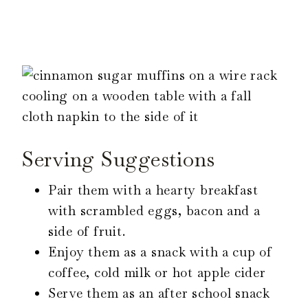
Serving Suggestions
Pair them with a hearty breakfast
with scrambled eggs, bacon and a
side of fruit.
Enjoy them as a snack with a cup of
coffee, cold milk or hot apple cider
Serve them as an after school snack