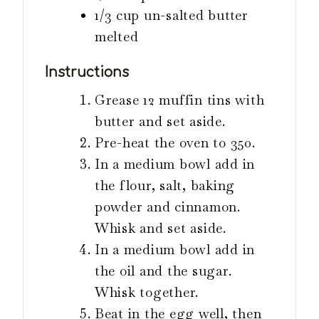
1/3
cup
un-salted butter
melted
Instructions
Grease 12 muffin tins with
butter and set aside.
Pre-heat the oven to 350.
In a medium bowl add in
the flour, salt, baking
powder and cinnamon.
Whisk and set aside.
In a medium bowl add in
the oil and the sugar.
Whisk together.
Beat in the egg well, then