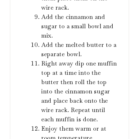
wire rack.
Add the cinnamon and
sugar to a small bowl and
mix.
Add the melted butter to a
separate bowl.
Right away dip one muffin
top at a time into the
butter then roll the top
into the cinnamon sugar
and place back onto the
wire rack. Repeat until
each muffin is done.
Enjoy them warm or at
room temperature.