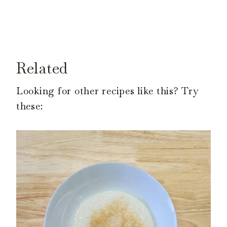
Related
Looking for other recipes like this? Try
these: