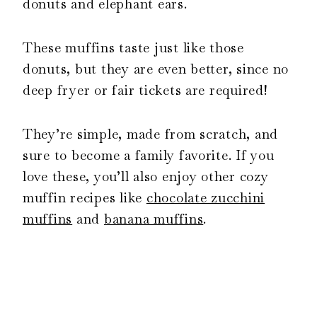
donuts and elephant ears.
These muffins taste just like those
donuts, but they are even better, since no
deep fryer or fair tickets are required!
They’re simple, made from scratch, and
sure to become a family favorite. If you
love these, you’ll also enjoy other cozy
muffin recipes like
chocolate zucchini
muffins
and
banana muffins
.