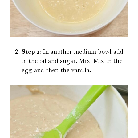
Step 2:
In another medium bowl add
in the oil and sugar. Mix. Mix in the
egg and then the vanilla.