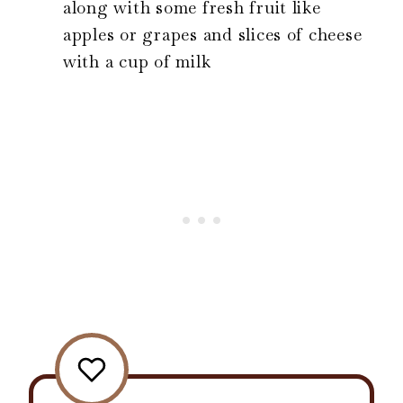
along with some fresh fruit like
apples or grapes and slices of cheese
with a cup of milk