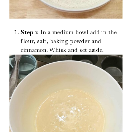
Step 1:
In a medium bowl add in the
flour, salt, baking powder and
cinnamon. Whisk and set aside.