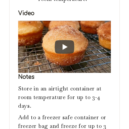
Video
Notes
Store in an airtight container at
room temperature for up to 3-4
days.
Add to a freezer safe container or
freezer bag and freeze for up to 3