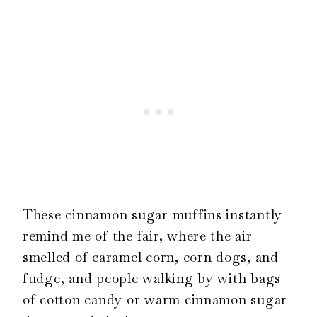
These cinnamon sugar muffins instantly
remind me of the fair, where the air
smelled of caramel corn, corn dogs, and
fudge, and people walking by with bags
of cotton candy or warm cinnamon sugar