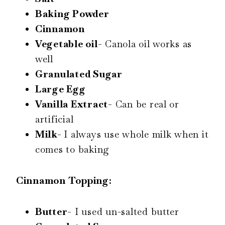
Baking Powder
Cinnamon
Vegetable oil-
Canola oil works as
well
Granulated Sugar
Large Egg
Vanilla Extract-
Can be real or
artificial
Milk-
I always use whole milk when it
comes to baking
Cinnamon Topping:
Butter-
I used un-salted butter