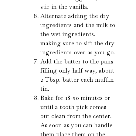
stir in the vanilla.
Alternate adding the dry
ingredients and the milk to
the wet ingredients,
making sure to sift the dry
ingredients over as you go.
Add the batter to the pans
filling only half way, about
2 Tbsp. batter each muffin
tin.
Bake for 18-20 minutes or
until a tooth pick comes
out clean from the center.
As soon as you can handle
them place them on the