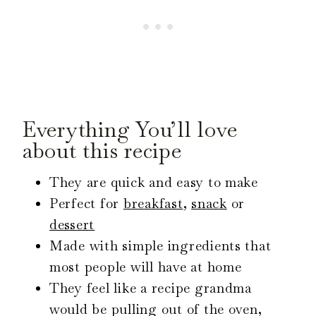
Everything You’ll love
about this recipe
They are quick and easy to make
Perfect for
breakfast
,
snack
or
dessert
Made with simple ingredients that
most people will have at home
They feel like a recipe grandma
would be pulling out of the oven,