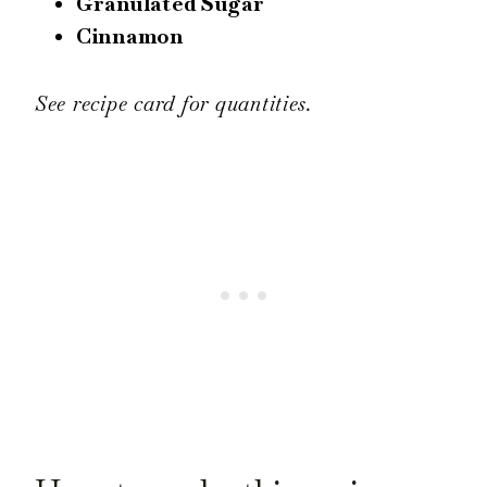
Granulated Sugar
Cinnamon
See recipe card for quantities.