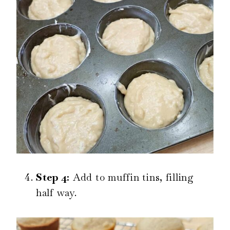
Step 4:
Add to muffin tins, filling
half way.