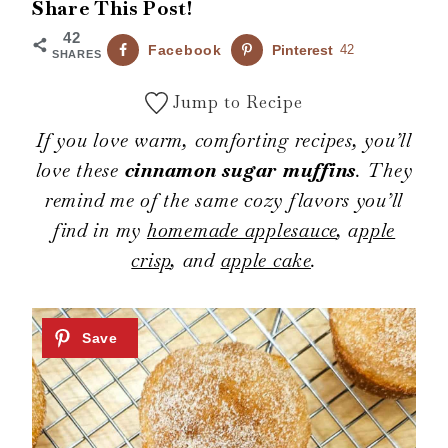
Share This Post!
42
Facebook
Pinterest
42
SHARES
Jump to Recipe
If you love warm, comforting recipes, you’ll
love these
cinnamon sugar muffins
. They
remind me of the same cozy flavors you’ll
find in my
homemade applesauce
, a
pple
crisp
, and
apple cake
.