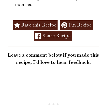
months.
Rate this Recipe
Pin Recipe
Share Recipe
Leave a comment below if you made this
recipe, I’d love to hear feedback.