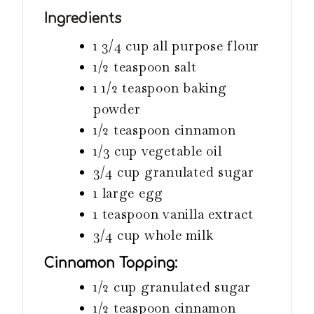
s
e
s
Ingredients
s
1 3/4
cup
all purpose flour
1/2
teaspoon
salt
1 1/2
teaspoon
baking
powder
1/2
teaspoon
cinnamon
1/3
cup
vegetable oil
3/4
cup
granulated sugar
1
large egg
1
teaspoon
vanilla extract
3/4
cup
whole milk
Cinnamon Topping:
1/2
cup
granulated sugar
1/2
teaspoon
cinnamon