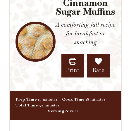
Cinnamon
Sugar Muffins
A comforting fall recipe
for breakfast or
snacking
Print
Rate
m
m
Prep Time
15
minutes
Cook Time
18
minutes
i
m
i
Total Time
33
minutes
n
i
n
Serving Size
12
u
n
u
t
u
t
e
t
e