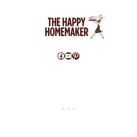
Facebook
YouTube
Pinterest