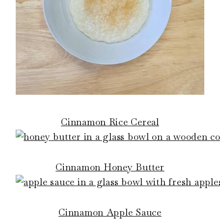
Cinnamon Rice Cereal
Cinnamon Honey Butter
Cinnamon Apple Sauce