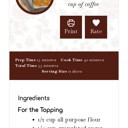
cup of coffee
Print
Rate
m
m
Prep Time
15
minutes
Cook Time
40
minutes
i
m
i
Total Time
55
minutes
n
i
n
Serving Size
12
slices
u
n
u
t
u
t
e
t
e
s
e
s
Ingredients
s
For the Topping
1/2
cup
all purpose flour