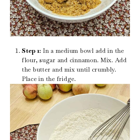
Step 1:
In a medium bowl add in the
flour, sugar and cinnamon. Mix. Add
the butter and mix until crumbly.
Place in the fridge.