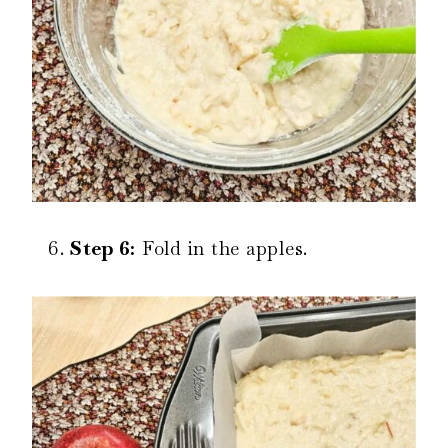
Step 6:
Fold in the apples.