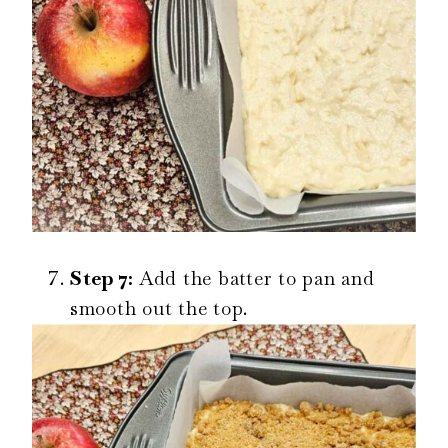
Step 7:
Add the batter to pan and
smooth out the top.