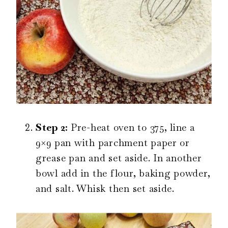
Step 2:
Pre-heat oven to 375, line a
9×9 pan with parchment paper or
grease pan and set aside. In another
bowl add in the flour, baking powder,
and salt. Whisk then set aside.