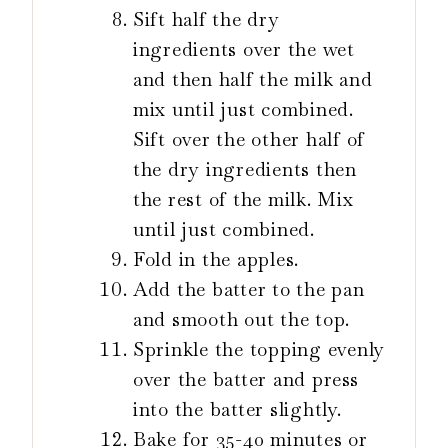
Sift half the dry
ingredients over the wet
and then half the milk and
mix until just combined.
Sift over the other half of
the dry ingredients then
the rest of the milk. Mix
until just combined.
Fold in the apples.
Add the batter to the pan
and smooth out the top.
Sprinkle the topping evenly
over the batter and press
into the batter slightly.
Bake for 35-40 minutes or