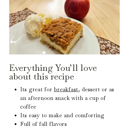
Everything You’ll love
about this recipe
Its great for
breakfast
, dessert or as
an afternoon snack with a cup of
coffee
Its easy to make and comforting
Full of fall flavors