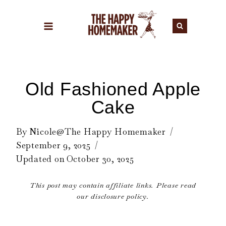
Skip
to
content
Old Fashioned Apple
Cake
By
Nicole@The Happy Homemaker
September 9, 2025
Updated on
October 30, 2025
This post may contain affiliate links. Please read
our disclosure policy.