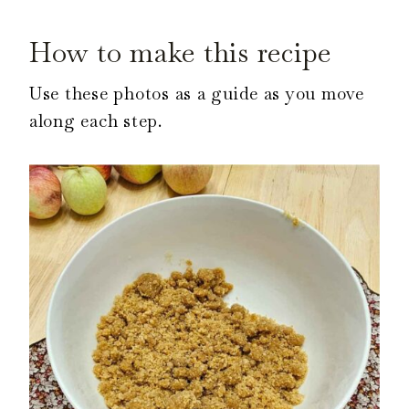
How to make this recipe
Use these photos as a guide as you move
along each step.