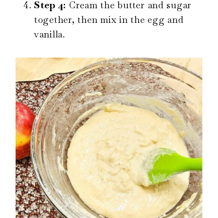
Step 4:
Cream the butter and sugar
together, then mix in the egg and
vanilla.