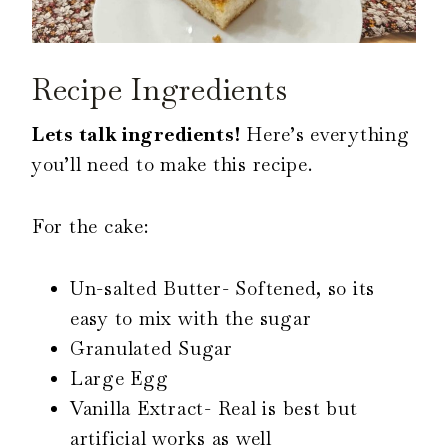
Recipe Ingredients
Lets talk ingredients!
Here’s everything
you’ll need to make this recipe.
For the cake:
Un-salted Butter- Softened, so its
easy to mix with the sugar
Granulated Sugar
Large Egg
Vanilla Extract- Real is best but
artificial works as well