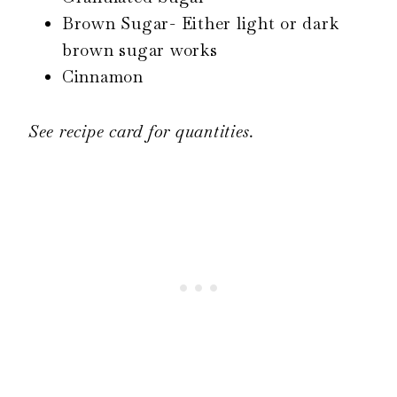
Brown Sugar- Either light or dark
brown sugar works
Cinnamon
See recipe card for quantities.