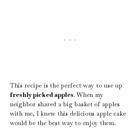
This recipe is the perfect way to use up
freshly picked apples
. When my
neighbor shared a big basket of apples
with me, I knew this delicious apple cake
would be the best way to enjoy them.