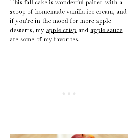
This fall cake is wonderful paired with a
scoop of
homemade vanilla ice cream
, and
if you’re in the mood for more apple
desserts, my
apple crisp
and
apple sauce
are some of my favorites.