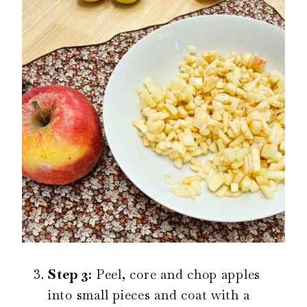
Step 3:
Peel, core and chop apples
into small pieces and coat with a