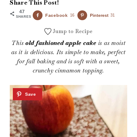
Share This Post!
47
Facebook
16
Pinterest
31
SHARES
Jump to Recipe
This
old fashioned apple cake
is as moist
as it is delicious. Its simple to make, perfect
for fall baking and is soft with a sweet,
crunchy cinnamon topping.