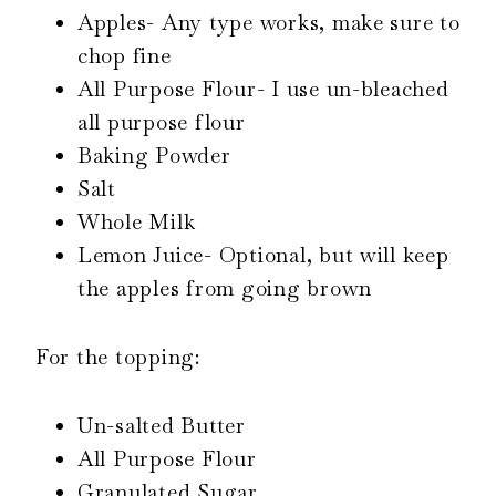
Apples- Any type works, make sure to
chop fine
All Purpose Flour- I use un-bleached
all purpose flour
Baking Powder
Salt
Whole Milk
Lemon Juice- Optional, but will keep
the apples from going brown
For the topping:
Un-salted Butter
All Purpose Flour
Granulated Sugar