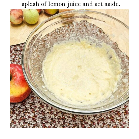
splash of lemon juice and set aside.