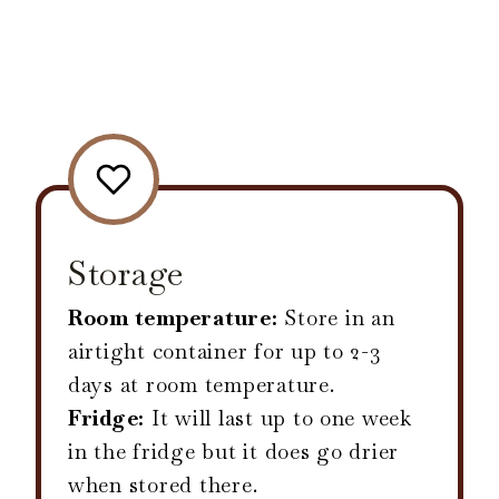
Storage
Room temperature:
Store in an
airtight container for up to 2-3
days at room temperature.
Fridge:
It will last up to one week
in the fridge but it does go drier
when stored there.