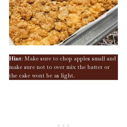
Hint
: Make sure to chop apples small and
make sure not to over mix the batter or
the cake wont be as light.