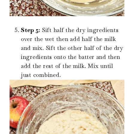
Step 5:
Sift half the dry ingredients
over the wet then add half the milk
and mix. Sift the other half of the dry
ingredients onto the batter and then
add the rest of the milk. Mix until
just combined.