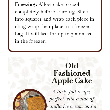
Freezing:
Allow cake to cool
completely before freezing. Slice
into squares and wrap each piece in
cling wrap then place in a freezer
bag. It will last for up to 3 months
in the freezer.
Old
Fashioned
Apple Cake
A tasty fall recipe,
perfect with a side of
vanilla ice cream and a