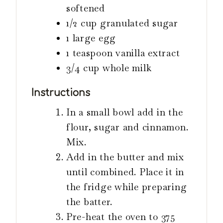
softened
1/2
cup
granulated sugar
1
large egg
1
teaspoon
vanilla extract
3/4
cup
whole milk
Instructions
In a small bowl add in the
flour, sugar and cinnamon.
Mix.
Add in the butter and mix
until combined. Place it in
the fridge while preparing
the batter.
Pre-heat the oven to 375