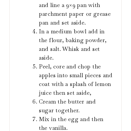
and line a 9×9 pan with
parchment paper or grease
pan and set aside.
In a medium bowl add in
the flour, baking powder,
and salt. Whisk and set
aside.
Peel, core and chop the
apples into small pieces and
coat with a splash of lemon
juice then set aside,
Cream the butter and
sugar together.
Mix in the egg and then
the vanilla.