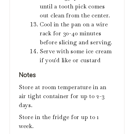
until a tooth pick comes
out clean from the center.
Cool in the pan on a wire
rack for 30-40 minutes
before slicing and serving.
Serve with some ice cream
if you'd like or custard
Notes
Store at room temperature in an
air tight container for up to 2-3
days.
Store in the fridge for up to 1
week.