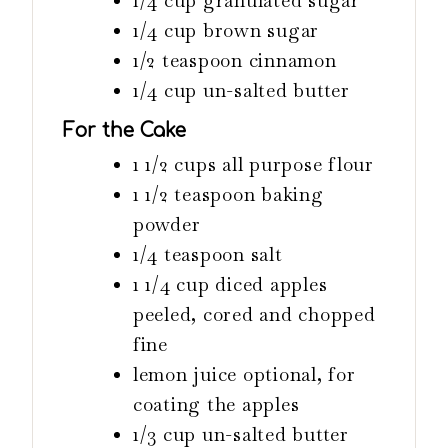
1/4
cup
granulated sugar
1/4
cup
brown sugar
1/2
teaspoon
cinnamon
1/4
cup
un-salted butter
For the Cake
1 1/2
cups
all purpose flour
1 1/2
teaspoon
baking
powder
1/4
teaspoon
salt
1 1/4
cup
diced apples
peeled, cored and chopped
fine
lemon juice
optional, for
coating the apples
1/3
cup
un-salted butter