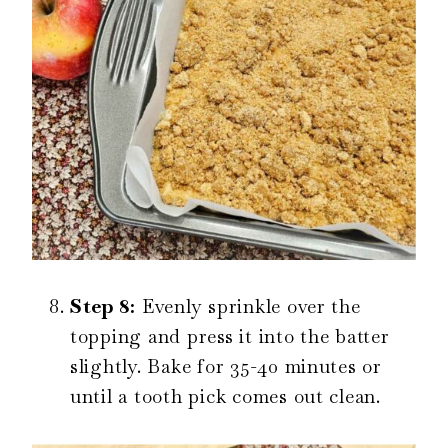
Step 8:
Evenly sprinkle over the
topping and press it into the batter
slightly. Bake for 35-40 minutes or
until a tooth pick comes out clean.