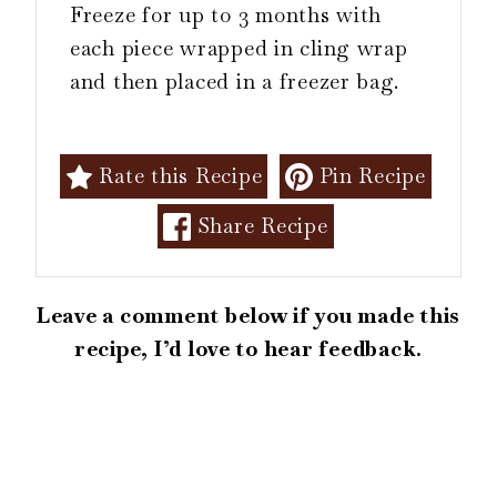
Freeze for up to 3 months with
each piece wrapped in cling wrap
and then placed in a freezer bag.
Rate this Recipe
Pin Recipe
Share Recipe
Leave a comment below if you made this
recipe, I’d love to hear feedback.