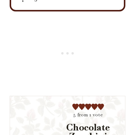
5
from 1 vote
Chocolate