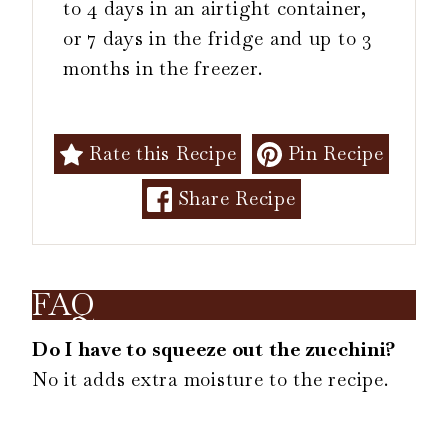
to 4 days in an airtight container,
or 7 days in the fridge and up to 3
months in the freezer.
Rate this Recipe
Pin Recipe
Share Recipe
FAQ
Do I have to squeeze out the zucchini?
No it adds extra moisture to the recipe.