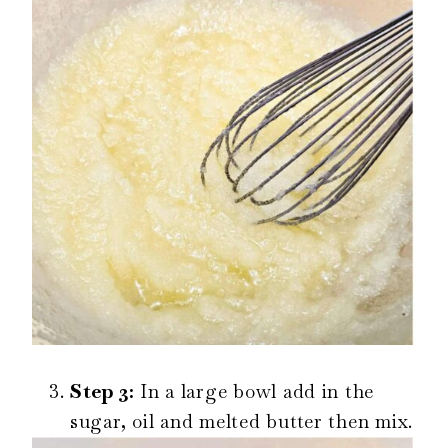
Step 3:
In a large bowl add in the
sugar, oil and melted butter then mix.