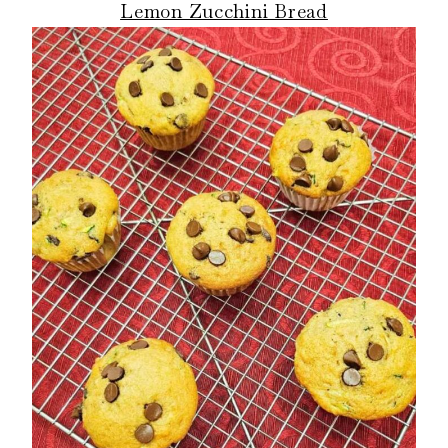
Lemon Zucchini Bread