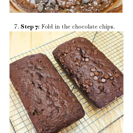
Step 7:
Fold in the chocolate chips.