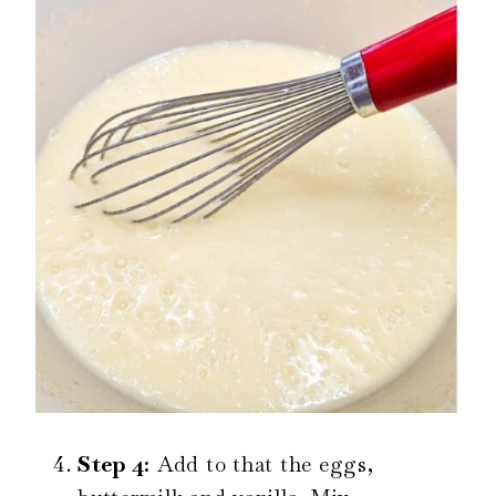
Step 4:
Add to that the eggs,