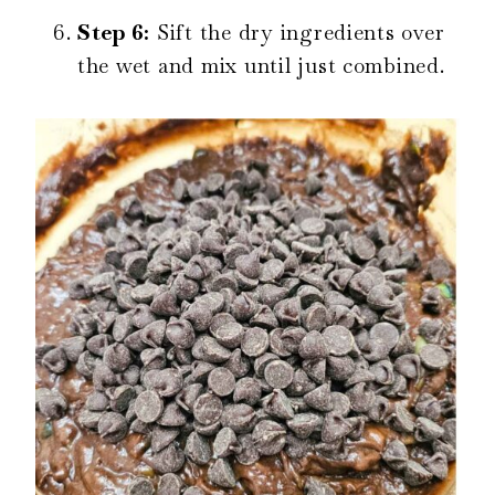
Step 6:
Sift the dry ingredients over
the wet and mix until just combined.