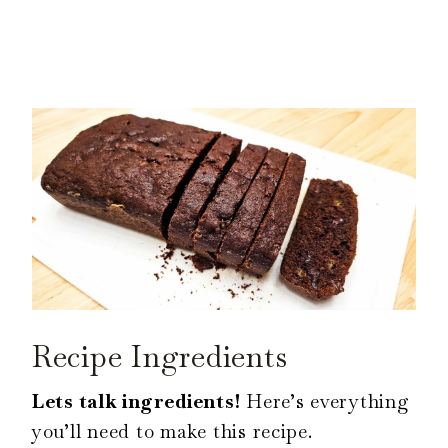
Recipe Ingredients
Lets talk ingredients!
Here’s everything
you’ll need to make this recipe.