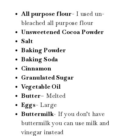
All purpose flour-
I used un-
bleached all purpose flour
Unsweetened
Cocoa
Powder
Salt
Baking Powder
Baking Soda
Cinnamon
Granulated Sugar
Vegetable Oil
Butter
– Melted
Eggs-
Large
Buttermilk-
If you don’t have
buttermilk you can use milk and
vinegar instead