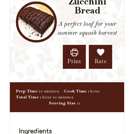
Zucchini
Bread
A perfect loaf for your
summer squash harvest
Print
Rate
m
h
Prep Time
20
minutes
Cook Time
1
hour
h
i
m
o
Total Time
1
hour
20
minutes
o
n
i
u
Serving Size
12
u
u
n
r
r
t
u
e
t
s
e
Ingredients
s