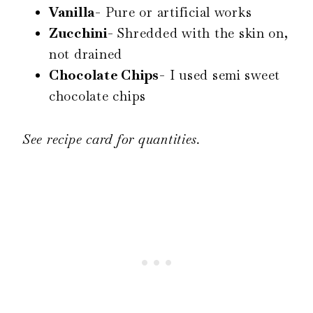
Vanilla-
Pure or artificial works
Zucchini-
Shredded with the skin on,
not drained
Chocolate Chips-
I used semi sweet
chocolate chips
See recipe card for quantities.