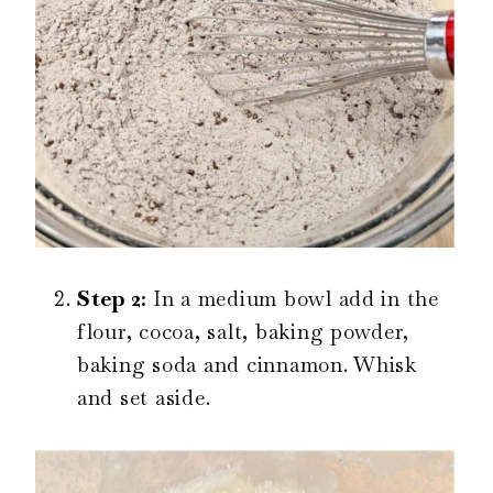
Step 2:
In a medium bowl add in the
flour, cocoa, salt, baking powder,
baking soda and cinnamon. Whisk
and set aside.