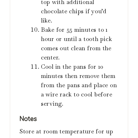
top with additional
chocolate chips if you’d
like.
Bake for 55 minutes to 1
hour or until a tooth pick
comes out clean from the
center.
Cool in the pans for 10
minutes then remove them
from the pans and place on
a wire rack to cool before
serving.
Notes
Store at room temperature for up