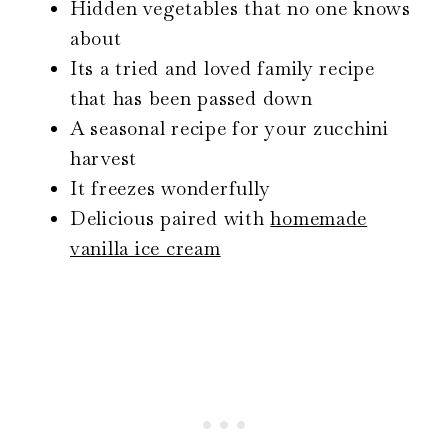
Hidden vegetables that no one knows
about
Its a tried and loved family recipe
that has been passed down
A seasonal recipe for your zucchini
harvest
It freezes wonderfully
Delicious paired with
homemade
vanilla ice cream