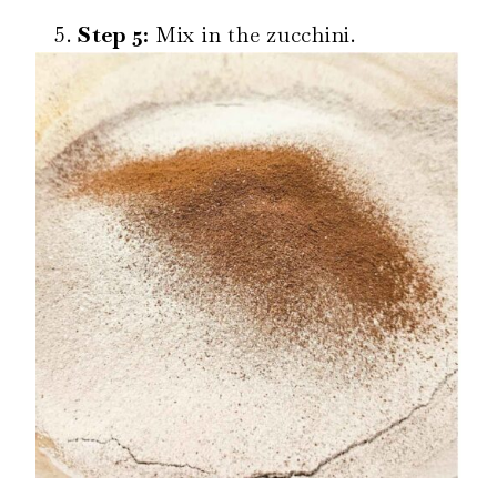
Step 5:
Mix in the zucchini.