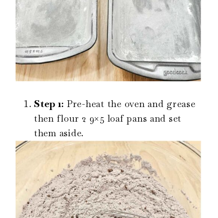
Step 1:
Pre-heat the oven and grease
then flour 2 9×5 loaf pans and set
them aside.