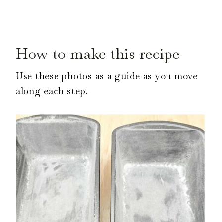
How to make this recipe
Use these photos as a guide as you move
along each step.