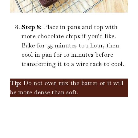
Step 8:
Place in pans and top with
more chocolate chips if you’d like.
Bake for 55 minutes to 1 hour, then
cool in pan for 10 minutes before
transferring it to a wire rack to cool.
Tip
: Do not over mix the batter or it will
be more dense than soft.