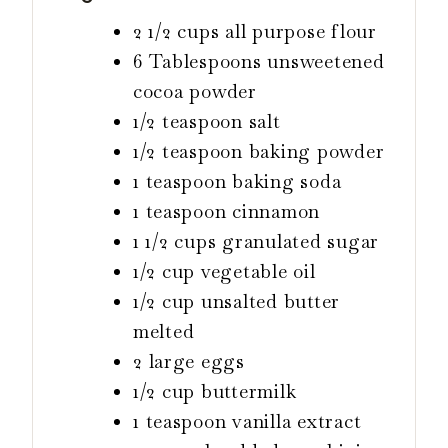
2 1/2
cups
all purpose flour
6
Tablespoons
unsweetened
cocoa powder
1/2
teaspoon
salt
1/2
teaspoon
baking powder
1
teaspoon
baking soda
1
teaspoon
cinnamon
1 1/2
cups
granulated sugar
1/2
cup
vegetable oil
1/2
cup
unsalted butter
melted
2
large eggs
1/2
cup
buttermilk
1
teaspoon
vanilla extract