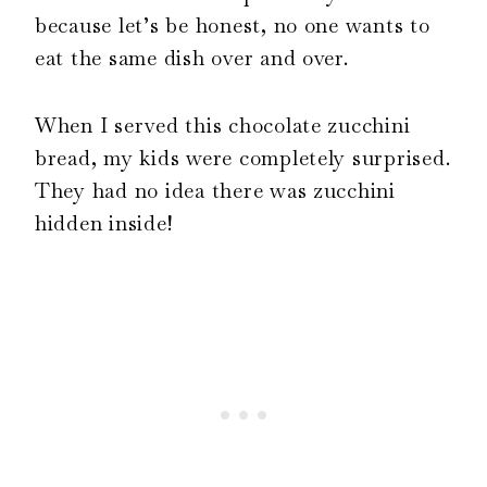
because let’s be honest, no one wants to
eat the same dish over and over.
When I served this chocolate zucchini
bread, my kids were completely surprised.
They had no idea there was zucchini
hidden inside!