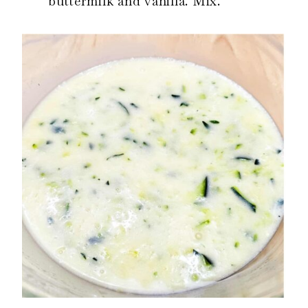
buttermilk and vanilla. Mix.