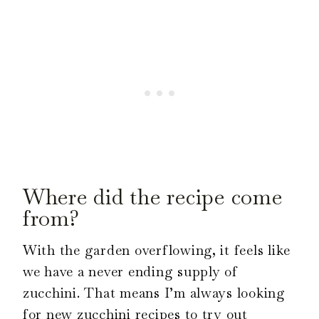
Where did the recipe come
from?
With the garden overflowing, it feels like
we have a never ending supply of
zucchini. That means I’m always looking
for new zucchini recipes to try out