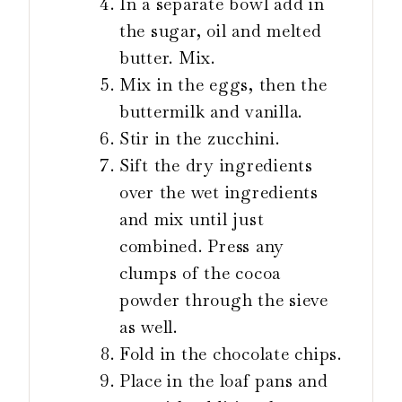
In a separate bowl add in
the sugar, oil and melted
butter. Mix.
Mix in the eggs, then the
buttermilk and vanilla.
Stir in the zucchini.
Sift the dry ingredients
over the wet ingredients
and mix until just
combined. Press any
clumps of the cocoa
powder through the sieve
as well.
Fold in the chocolate chips.
Place in the loaf pans and