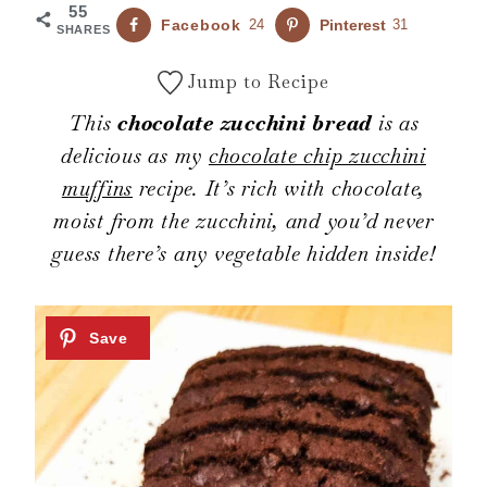
55
Facebook
24
Pinterest
31
SHARES
Jump to Recipe
This
chocolate zucchini bread
is as
delicious as my
chocolate chip zucchini
muffins
recipe. It’s rich with chocolate,
moist from the zucchini, and you’d never
guess there’s any vegetable hidden inside!