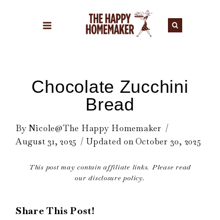
Skip
to
content
Chocolate Zucchini
Bread
By
Nicole@The Happy Homemaker
August 31, 2025
Updated on
October 30, 2025
This post may contain affiliate links. Please read
our disclosure policy.
Share This Post!