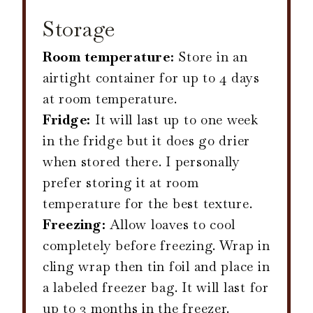
Storage
Room temperature:
Store in an
airtight container for up to 4 days
at room temperature.
Fridge:
It will last up to one week
in the fridge but it does go drier
when stored there. I personally
prefer storing it at room
temperature for the best texture.
Freezing:
Allow loaves to cool
completely before freezing. Wrap in
cling wrap then tin foil and place in
a labeled freezer bag. It will last for
up to 3 months in the freezer.