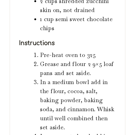
2
cups
shredded zucchini
skin on, not drained
1
cup
semi sweet chocolate
chips
Instructions
Pre-heat oven to 325
Grease and flour 2 9×5 loaf
pans and set aside.
In a medium bowl add in
the flour, cocoa, salt,
baking powder, baking
soda, and cinnamon. Whisk
until well combined then
set aside.