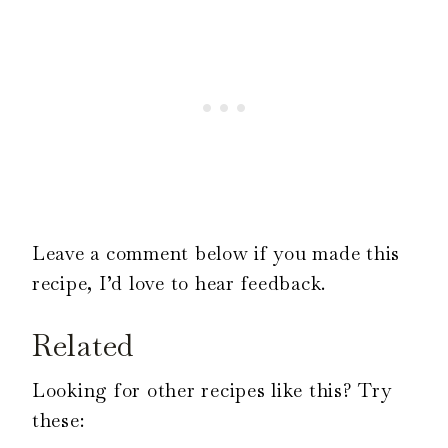
Leave a comment below if you made this
recipe, I’d love to hear feedback.
Related
Looking for other recipes like this? Try
these: