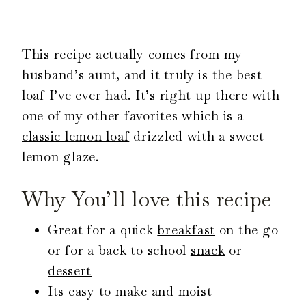
This recipe actually comes from my
husband’s aunt, and it truly is the best
loaf I’ve ever had. It’s right up there with
one of my other favorites which is a
classic lemon loaf
drizzled with a sweet
lemon glaze.
Why You’ll love this recipe
Great for a quick
breakfast
on the go
or for a back to school
snack
or
dessert
Its easy to make and moist