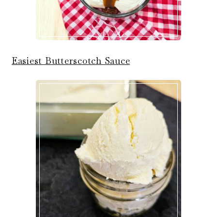
Easiest Butterscotch Sauce