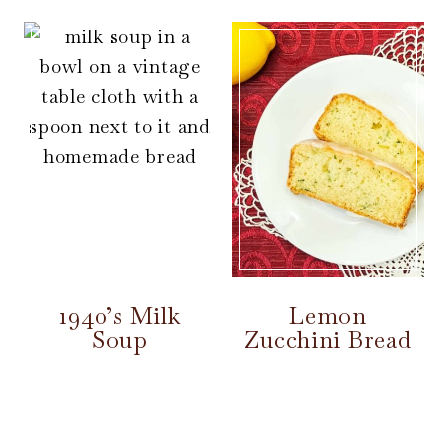
1940’s Milk
Lemon
Soup
Zucchini Bread
Page