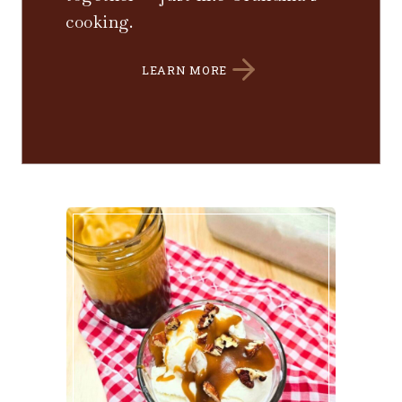
cooking.
LEARN MORE