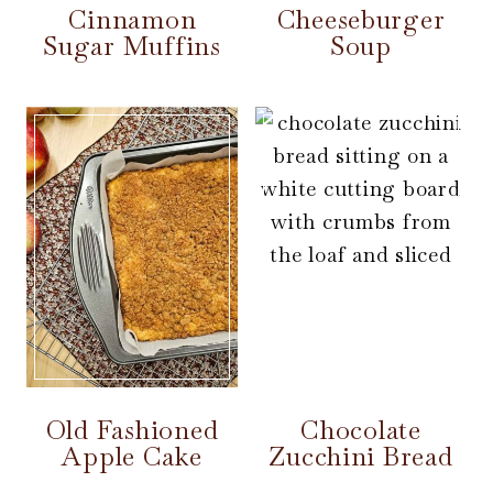
Cinnamon
Cheeseburger
Sugar Muffins
Soup
Old Fashioned
Chocolate
Apple Cake
Zucchini Bread