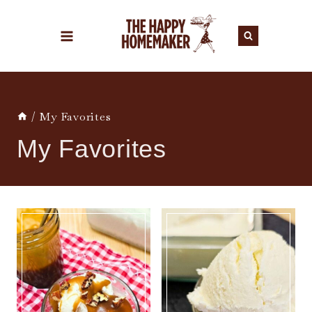
Skip
to
content
/
My Favorites
My Favorites