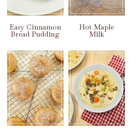
Easy Cinnamon
Hot Maple
Bread Pudding
Milk