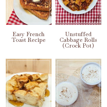
Easy French
Unstuffed
Toast Recipe
Cabbage Rolls
(Crock Pot)