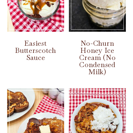
Easiest
No-Churn
Butterscotch
Honey Ice
Sauce
Cream (No
Condensed
Milk)