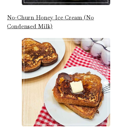
No-Churn Honey Ice Cream (No
Condensed Milk)