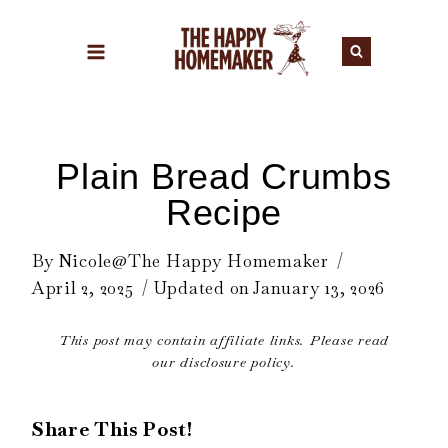
Skip
to
content
Plain Bread Crumbs
Recipe
By
Nicole@The Happy Homemaker
April 2, 2025
Updated on
January 13, 2026
This post may contain affiliate links. Please read
our disclosure policy.
Share This Post!