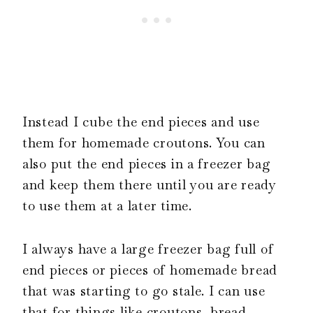
Instead I cube the end pieces and use
them for homemade croutons. You can
also put the end pieces in a freezer bag
and keep them there until you are ready
to use them at a later time.
I always have a large freezer bag full of
end pieces or pieces of homemade bread
that was starting to go stale. I can use
that for things like croutons, bread