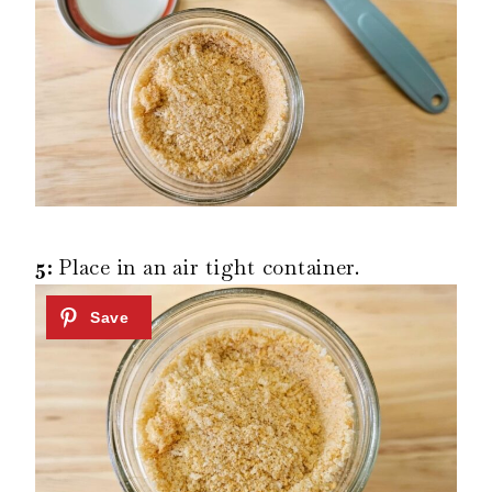
5:
Place in an air tight container.