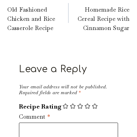
navigation
Old Fashioned
Homemade Rice
Chicken and Rice
Cereal Recipe with
Casserole Recipe
Cinnamon Sugar
Leave a Reply
Your email address will not be published.
Required fields are marked
*
Recipe Rating
Comment
*