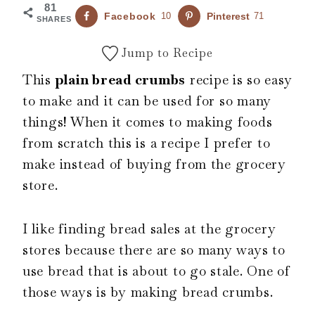
81
Facebook
10
Pinterest
71
SHARES
Jump to Recipe
This
plain bread crumbs
recipe is so easy
to make and it can be used for so many
things! When it comes to making foods
from scratch this is a recipe I prefer to
make instead of buying from the grocery
store.
I like finding bread sales at the grocery
stores because there are so many ways to
use bread that is about to go stale. One of
those ways is by making bread crumbs.