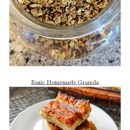
Basic Homemade Granola