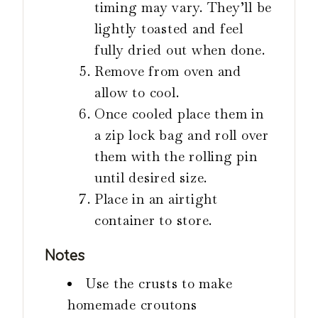
timing may vary. They’ll be
lightly toasted and feel
fully dried out when done.
Remove from oven and
allow to cool.
Once cooled place them in
a zip lock bag and roll over
them with the rolling pin
until desired size.
Place in an airtight
container to store.
Notes
Use the crusts to make
homemade croutons