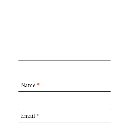
Name
*
Email
*