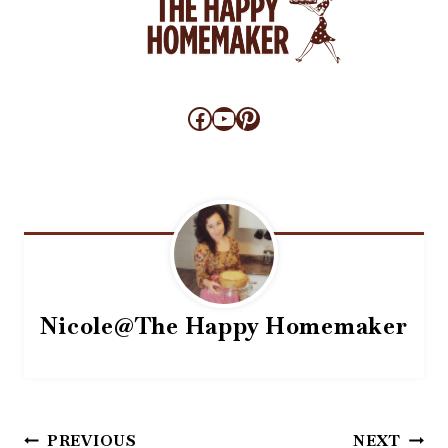
Facebook
YouTube
Pinterest
Nicole@The Happy Homemaker
Post
PREVIOUS
NEXT