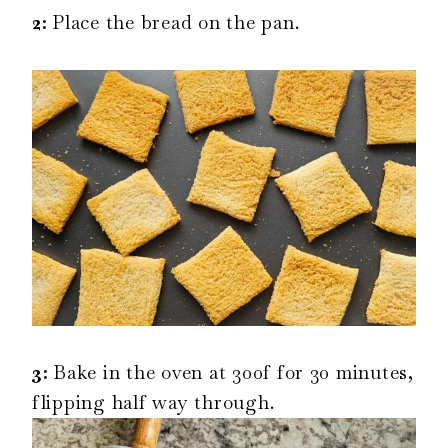
2:
Place the bread on the pan.
3:
Bake in the oven at 300f for 30 minutes,
flipping half way through.