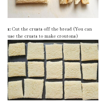
1:
Cut the crusts off the bread (You can
use the crusts to make croutons)