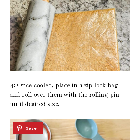
4:
Once cooled, place in a zip lock bag
and roll over them with the rolling pin
until desired size.