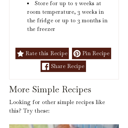
Store for up to 2 weeks at
room temperature, 3 weeks in
the fridge or up to 3 months in
the freezer
Rate this Recipe
Pin Recipe
Share Recipe
More Simple Recipes
Looking for other simple recipes like
this? Try these: