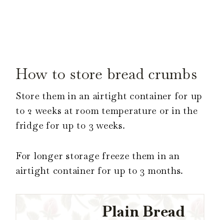
How to store bread crumbs
Store them in an airtight container for up
to 2 weeks at room temperature or in the
fridge for up to 3 weeks.
For longer storage freeze them in an
airtight container for up to 3 months.
Plain Bread