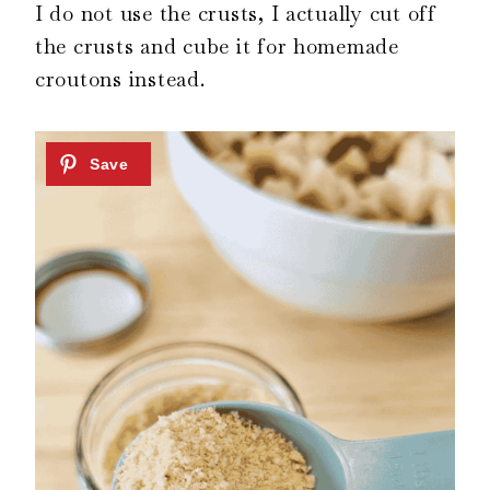
I do not use the crusts, I actually cut off
the crusts and cube it for homemade
croutons instead.