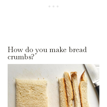
How do you make bread
crumbs?