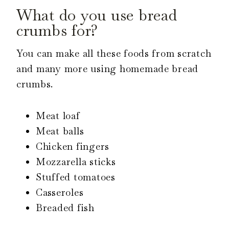
What do you use bread
crumbs for?
You can make all these foods from scratch
and many more using homemade bread
crumbs.
Meat loaf
Meat balls
Chicken fingers
Mozzarella sticks
Stuffed tomatoes
Casseroles
Breaded fish