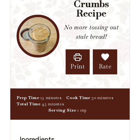
Crumbs
Recipe
No more tossing out
stale bread!
Print
Rate
m
m
Prep Time
15
minutes
Cook Time
30
minutes
i
m
i
Total Time
45
minutes
n
i
n
Serving Size
1
cup
u
n
u
t
u
t
e
t
e
s
e
s
Ingredients