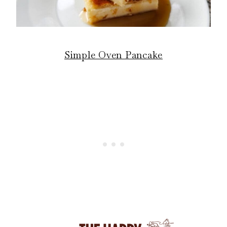
Simple Oven Pancake