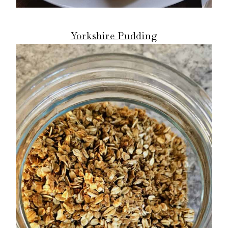
Yorkshire Pudding