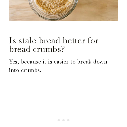
Is stale bread better for
bread crumbs?
Yes, because it is easier to break down
into crumbs.