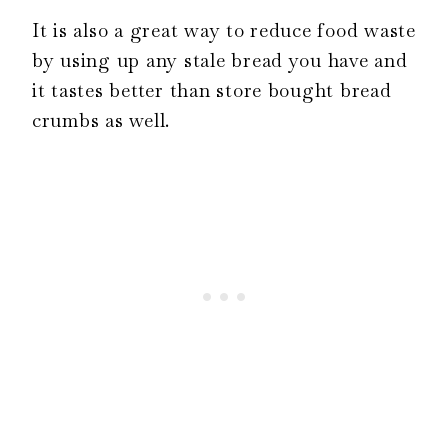
It is also a great way to reduce food waste
by using up any stale bread you have and
it tastes better than store bought bread
crumbs as well.