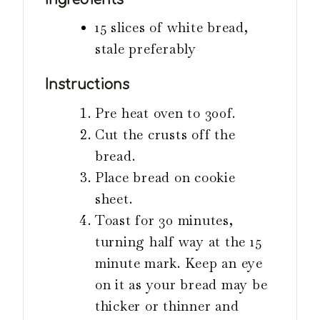
s
15 slices of white bread,
stale preferably
Instructions
Pre heat oven to 300f.
Cut the crusts off the
bread.
Place bread on cookie
sheet.
Toast for 30 minutes,
turning half way at the 15
minute mark. Keep an eye
on it as your bread may be
thicker or thinner and