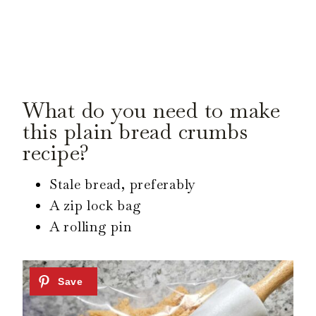
What do you need to make
this plain bread crumbs
recipe?
Stale bread, preferably
A zip lock bag
A rolling pin