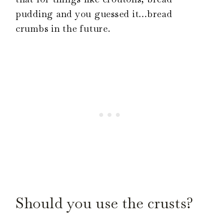
pudding and you guessed it…bread
crumbs in the future.
Should you use the crusts?