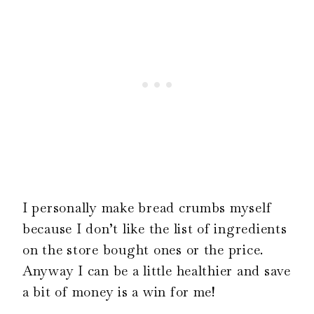
I personally make bread crumbs myself
because I don’t like the list of ingredients
on the store bought ones or the price.
Anyway I can be a little healthier and save
a bit of money is a win for me!