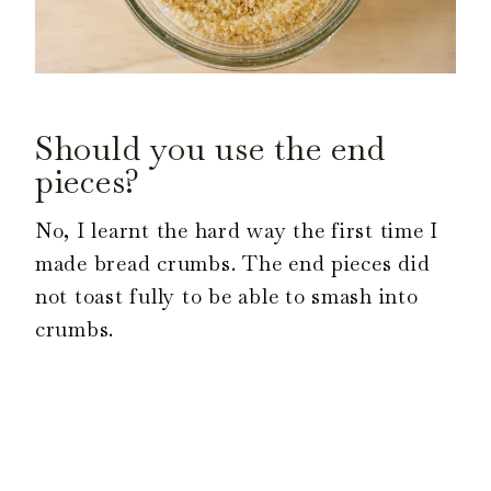
Should you use the end
pieces?
No, I learnt the hard way the first time I
made bread crumbs. The end pieces did
not toast fully to be able to smash into
crumbs.