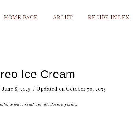
HOME PAGE
ABOUT
RECIPE INDEX
reo Ice Cream
June 8, 2025
Updated on
October 30, 2025
links. Please read our disclosure policy.