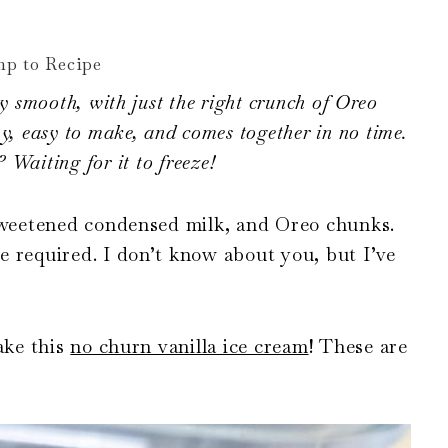
p to Recipe
y smooth, with just the right crunch of Oreo
eamy, easy to make, and comes together in no time.
 Waiting for it to freeze!
 sweetened condensed milk, and Oreo chunks.
 required. I don’t know about you, but I’ve
ake this
no churn vanilla ice cream
! These are