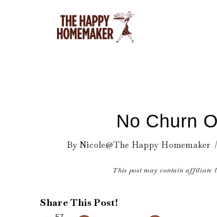
Skip
to
content
No Churn O
By
Nicole@The Happy Homemaker
This post may contain affiliate 
Share This Post!
57