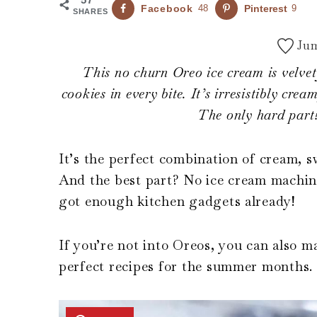
Facebook
48
Pinterest
9
SHARES
Jum
This no churn Oreo ice cream is velvet
cookies in every bite. It’s irresistibly cr
The only hard part?
It’s the perfect combination of cream,
And the best part? No ice cream machine
got enough kitchen gadgets already!
If you’re not into Oreos, you can also m
perfect recipes for the summer months.