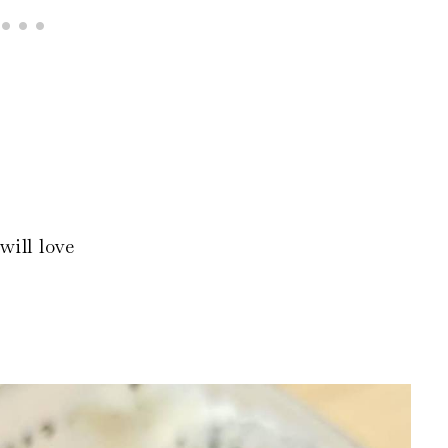
will love