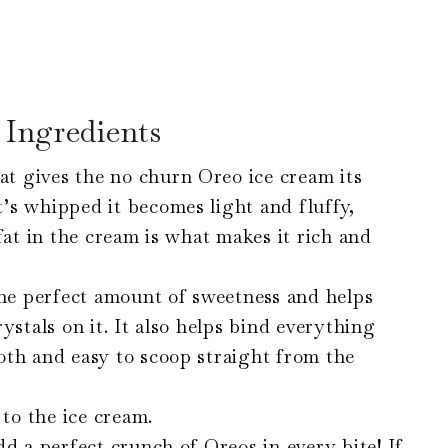
Ingredients
 gives the no churn Oreo ice cream its
’s whipped it becomes light and fluffy,
fat in the cream is what makes it rich and
e perfect amount of sweetness and helps
ystals on it. It also helps bind everything
oth and easy to scoop straight from the
 to the ice cream.
d a perfect crunch of Oreos in every bite! If