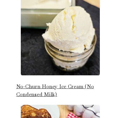
No-Churn Honey Ice Cream (No
Condensed Milk)