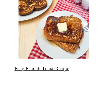
Easy French Toast Recipe