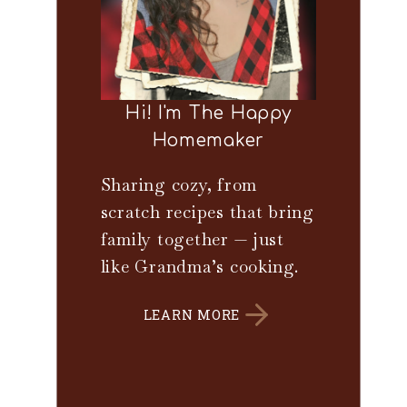
Hi! I'm The Happy
Homemaker
Sharing cozy, from
scratch recipes that bring
family together — just
like Grandma’s cooking.
LEARN MORE