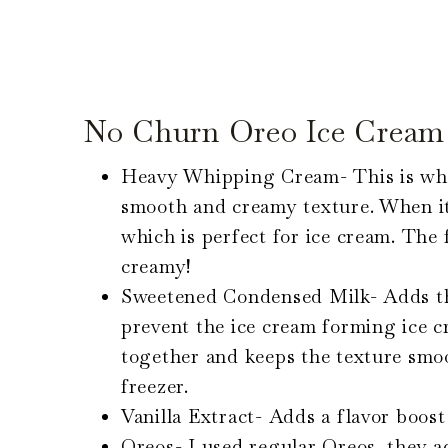
No Churn Oreo Ice Cream 
Heavy Whipping Cream- This is what
smooth and creamy texture. When it
which is perfect for ice cream. The 
creamy!
Sweetened Condensed Milk- Adds th
prevent the ice cream forming ice cr
together and keeps the texture smo
freezer.
Vanilla Extract- Adds a flavor boost
Oreos- I used regular Oreos, they ad