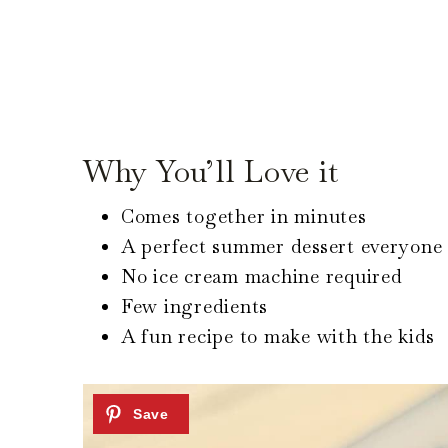
Why You’ll Love it
Comes together in minutes
A perfect summer dessert everyone 
No ice cream machine required
Few ingredients
A fun recipe to make with the kids