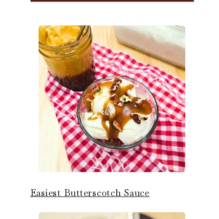
Easiest Butterscotch Sauce