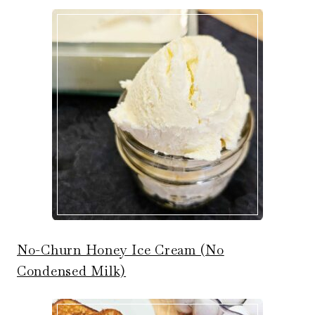
No-Churn Honey Ice Cream (No
Condensed Milk)