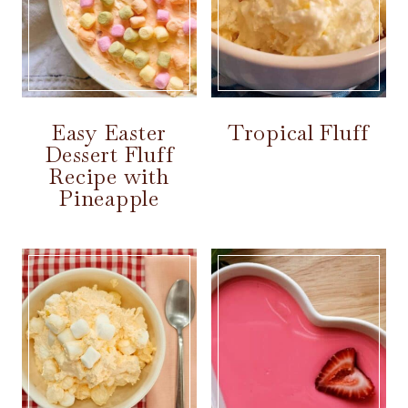
Easy Easter
Tropical Fluff
Dessert Fluff
Recipe with
Pineapple