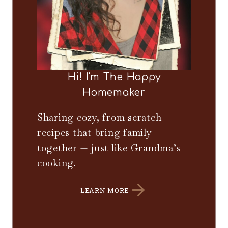
Hi! I'm The Happy
Homemaker
Sharing cozy, from scratch
recipes that bring family
together — just like Grandma’s
cooking.
LEARN MORE