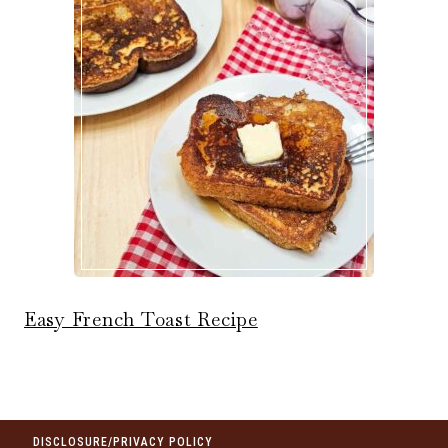
Easy French Toast Recipe
DISCLOSURE/PRIVACY POLICY