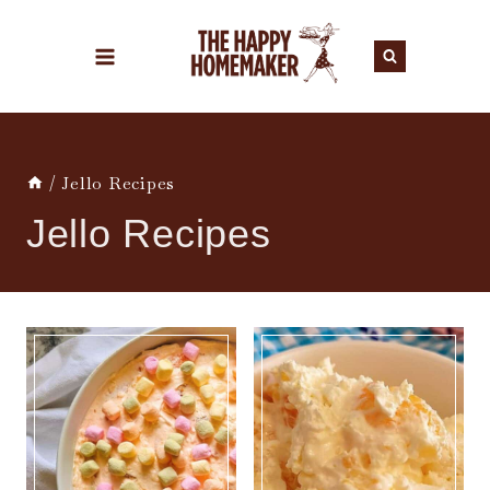
Skip
to
content
/
Jello Recipes
Jello Recipes