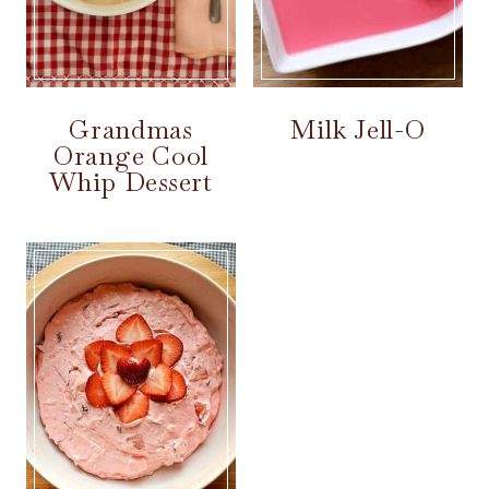
Grandmas
Milk Jell-O
Orange Cool
Whip Dessert