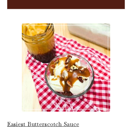
Easiest Butterscotch Sauce