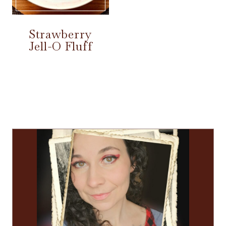
Strawberry
Jell-O Fluff