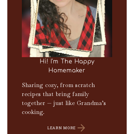
Hi! I'm The Happy
Homemaker
Sharing cozy, from scratch
recipes that bring family
together — just like Grandma’s
cooking.
LEARN MORE