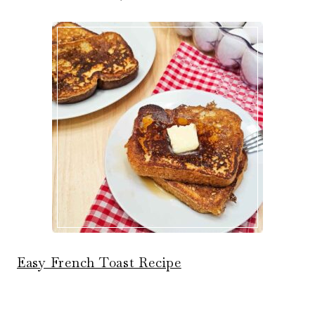
Easy French Toast Recipe