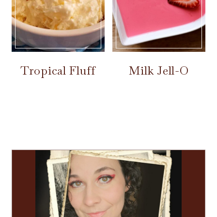
Tropical Fluff
Milk Jell-O