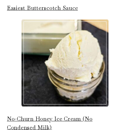
Easiest Butterscotch Sauce
No-Churn Honey Ice Cream (No
Condensed Milk)