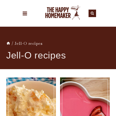
Skip
to
content
/
Jell-O recipes
Jell-O recipes