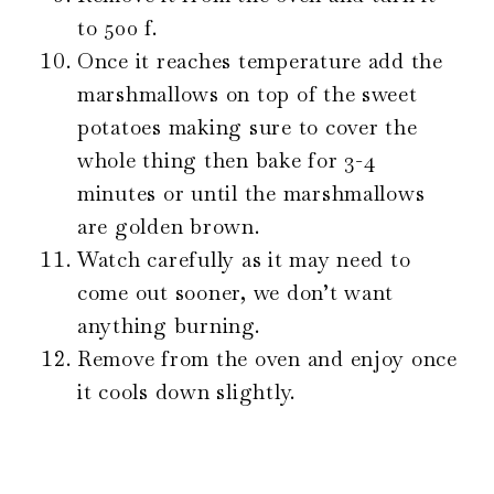
to 500 f.
Once it reaches temperature add the
marshmallows on top of the sweet
potatoes making sure to cover the
whole thing then bake for 3-4
minutes or until the marshmallows
are golden brown.
Watch carefully as it may need to
come out sooner, we don’t want
anything burning.
Remove from the oven and enjoy once
it cools down slightly.