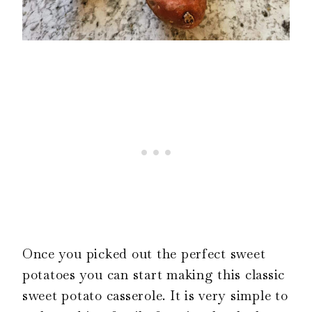
Once you picked out the perfect sweet
potatoes you can start making this classic
sweet potato casserole. It is very simple to