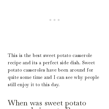
This is the best sweet potato casserole
recipe and its a perfect side dish. Sweet
potato casseroles have been around for
quite some time and I can see why people
still enjoy it to this day.
When was sweet potato