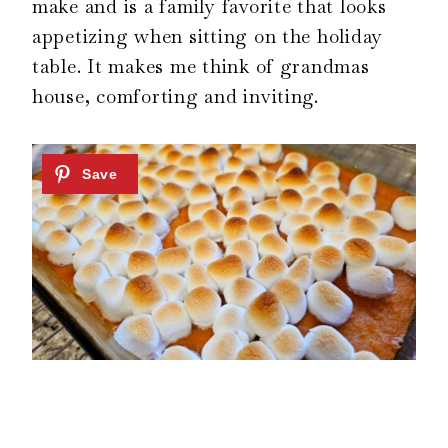
make and is a family favorite that looks
appetizing when sitting on the holiday
table. It makes me think of grandmas
house, comforting and inviting.