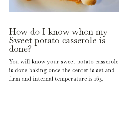
How do I know when my
Sweet potato casserole is
done?
You will know your sweet potato casserole
is done baking once the center is set and
firm and internal temperature is 165.