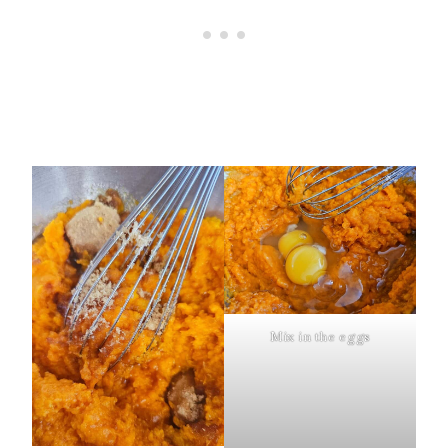
Mix in the eggs