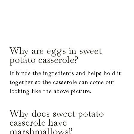
Why are eggs in sweet
potato casserole?
It binds the ingredients and helps hold it
together so the casserole can come out
looking like the above picture.
Why does sweet potato
casserole have
marshmallows?