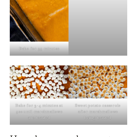
Bake for 35 minutes
Bake for 3-4 minutes at
Sweet potato casserole
500 until marshmallows
after marshmallows
are toasted
being toasted