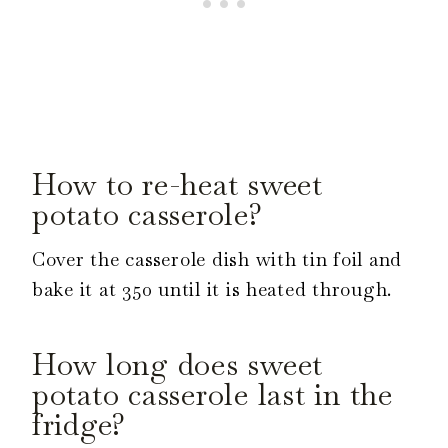
How to re-heat sweet
potato casserole?
Cover the casserole dish with tin foil and
bake it at 350 until it is heated through.
How long does sweet
potato casserole last in the
fridge?