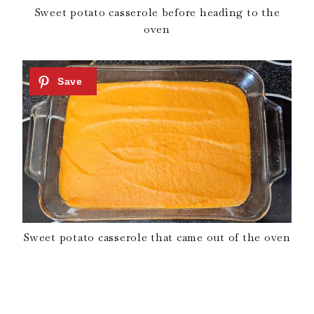
Sweet potato casserole before heading to the
oven
Sweet potato casserole that came out of the oven