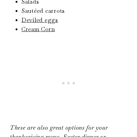
Salads
Sautéed carrots
Deviled eggs
Cream Corn
These are also great options for your
thanksgiving menu, Easter dinner or