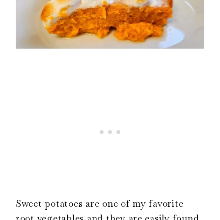
Sweet potatoes are one of my favorite
root vegetables and they are easily found