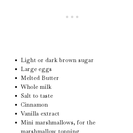
Light or dark brown sugar
Large eggs
Melted Butter
Whole milk
Salt to taste
Cinnamon
Vanilla extract
Mini marshmallows, for the
marshmallow topping