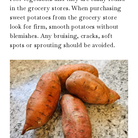
in the grocery stores. When purchasing
sweet potatoes from the grocery store
look for firm, smooth potatoes without
blemishes. Any bruising, cracks, soft
spots or sprouting should be avoided.