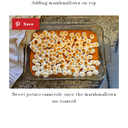
Adding marshmallows on top
Sweet potato casserole once the marshmallows
are toasted