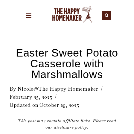
Skip
to
content
Easter Sweet Potato
Casserole with
Marshmallows
By
Nicole@The Happy Homemaker
February 25, 2025
Updated on
October 29, 2025
This post may contain affiliate links. Please read
our disclosure policy.