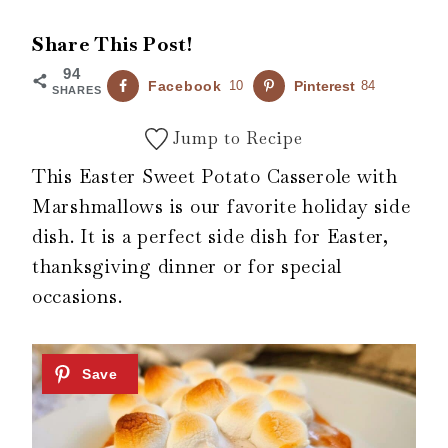
Share This Post!
94
Facebook
10
Pinterest
84
SHARES
Jump to Recipe
This Easter Sweet Potato Casserole with
Marshmallows is our favorite holiday side
dish. It is a perfect side dish for Easter,
thanksgiving dinner or for special
occasions.