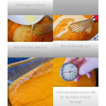
Add Sugar to sweet
potatoes
Stir in the milk and
Mix in butter, salt and
vanilla
cinnamon
Internal temperature will
be 165 when cooked
through