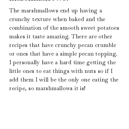
The marshmallows end up having a
crunchy texture when baked and the
combination of the smooth sweet potatoes
makes it taste amazing. There are other
recipes that have crunchy pecan crumble
or ones that have a simple pecan topping.
I personally have a hard time getting the
little ones to eat things with nuts so if I
add them I will be the only one eating the
recipe, so marshmallows it is!