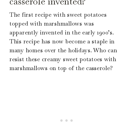
casserole invented?
The first recipe with sweet potatoes
topped with marshmallows was
apparently invented in the early 1900’s.
This recipe has now become a staple in
many homes over the holidays. Who can
resist these creamy sweet potatoes with
marshmallows on top of the casserole?