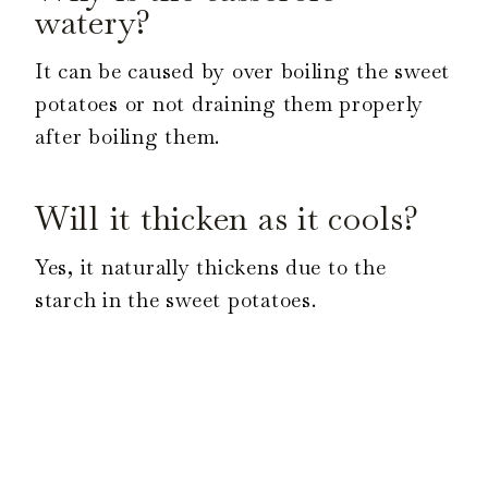
watery?
It can be caused by over boiling the sweet
potatoes or not draining them properly
after boiling them.
Will it thicken as it cools?
Yes, it naturally thickens due to the
starch in the sweet potatoes.