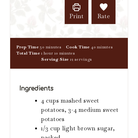
Print
Rate
m
m
Prep Time
30
minutes
Cook Time
40
minutes
h
i
m
i
Total Time
1
hour
10
minutes
o
n
i
n
Serving Size
12
servings
u
u
n
u
r
t
u
t
e
t
e
s
e
s
Ingredients
s
4 cups mashed sweet
potatoes, 3-4 medium sweet
potatoes
1/3 cup light brown sugar,
packed