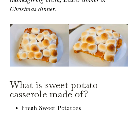
Christmas dinner.
What is sweet potato
casserole made of?
Fresh Sweet Potatoes