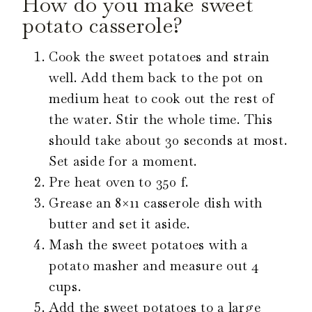
How do you make sweet
potato casserole?
Cook the sweet potatoes and strain
well. Add them back to the pot on
medium heat to cook out the rest of
the water. Stir the whole time. This
should take about 30 seconds at most.
Set aside for a moment.
Pre heat oven to 350 f.
Grease an 8×11 casserole dish with
butter and set it aside.
Mash the sweet potatoes with a
potato masher and measure out 4
cups.
Add the sweet potatoes to a large