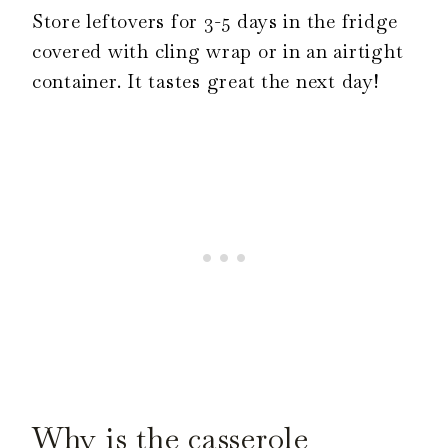
Store leftovers for 3-5 days in the fridge
covered with cling wrap or in an airtight
container. It tastes great the next day!
Why is the casserole