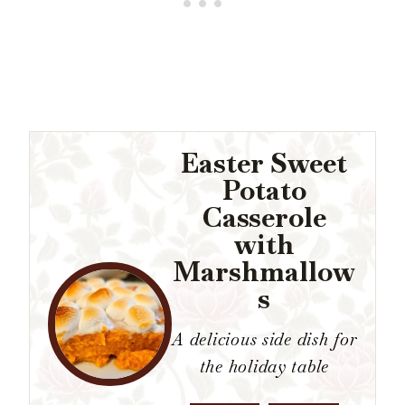
Easter Sweet
Potato
Casserole
with
Marshmallow
s
A delicious side dish for
the holiday table