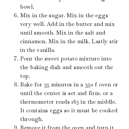
bowl.
Mix in the sugar. Mix in the eggs
very well. Add in the butter and mix
until smooth. Mix in the salt and
cinnamon. Mix in the milk. Lastly stir
in the vanilla.
Pour the sweet potato mixture into
the baking dish and smooth out the
top.
Bake for 35 minutes in a 350 f oven or
until the center is set and firm. or a
thermometer reads 165 in the middle.
It contains eggs so it must be cooked
through.
Remove it from the oven and turn it