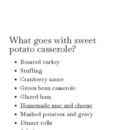
What goes with sweet
potato casserole?
Roasted turkey
Stuffing
Cranberry sauce
Green bean casserole
Glazed ham
Homemade mac and cheese
Mashed potatoes and gravy
Dinner rolls