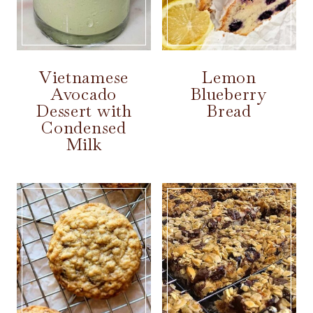
Vietnamese
Lemon
Avocado
Blueberry
Dessert with
Bread
Condensed
Milk