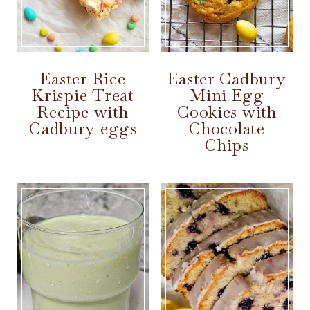
Easter Rice
Easter Cadbury
Krispie Treat
Mini Egg
Recipe with
Cookies with
Cadbury eggs
Chocolate
Chips