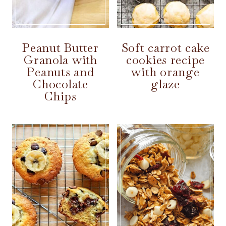
Peanut Butter
Soft carrot cake
Granola with
cookies recipe
Peanuts and
with orange
Chocolate
glaze
Chips