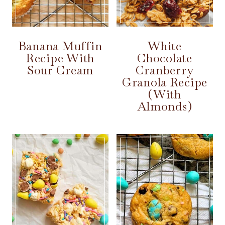
Banana Muffin
White
Recipe With
Chocolate
Sour Cream
Cranberry
Granola Recipe
(With
Almonds)