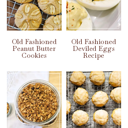
Old Fashioned
Old Fashioned
Peanut Butter
Deviled Eggs
Cookies
Recipe