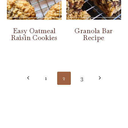
Easy Oatmeal
Granola Bar
Raisin Cookies
Recipe
Page
navigation
Previous
Next
1
2
3
Page
Page