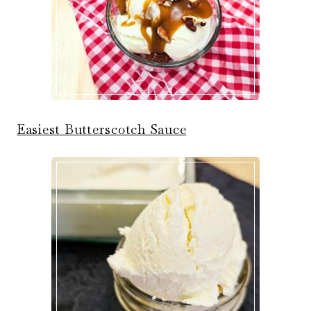
Easiest Butterscotch Sauce