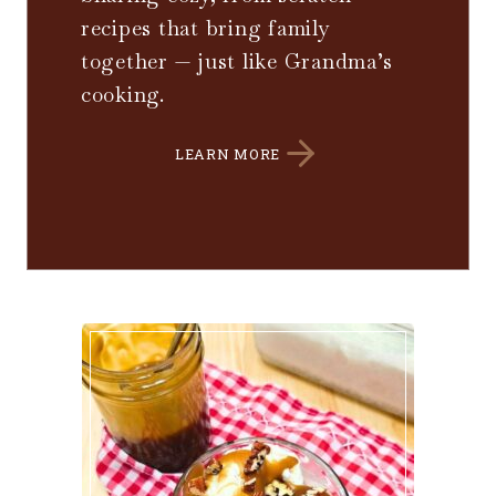
recipes that bring family
together — just like Grandma’s
cooking.
LEARN MORE