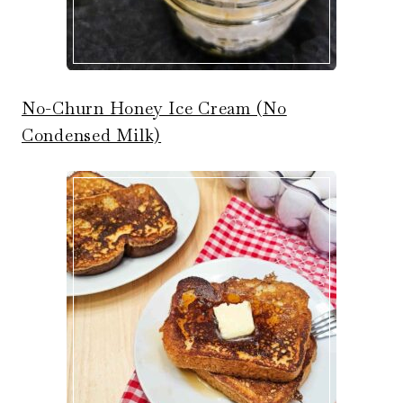
No-Churn Honey Ice Cream (No
Condensed Milk)