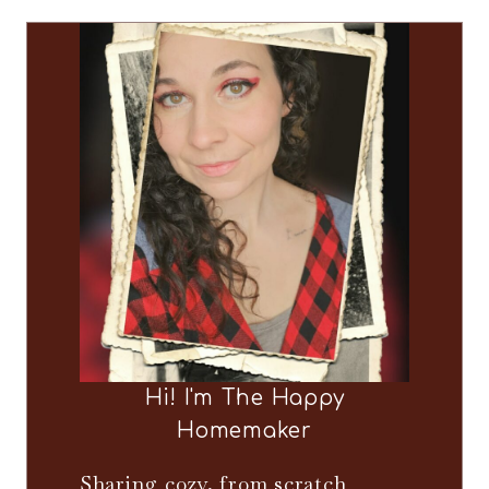
Hi! I'm The Happy
Homemaker
Sharing cozy, from scratch