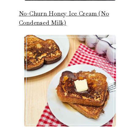
No-Churn Honey Ice Cream (No
Condensed Milk)