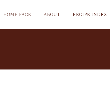
HOME PAGE
ABOUT
RECIPE INDEX