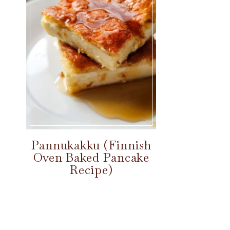
Pannukakku (Finnish
Oven Baked Pancake
Recipe)