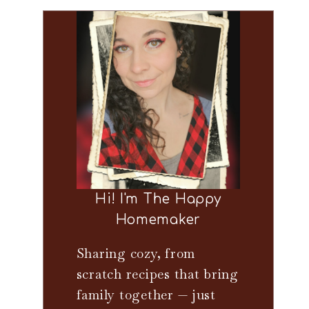
Hi! I'm The Happy
Homemaker
Sharing cozy, from
scratch recipes that bring
family together — just