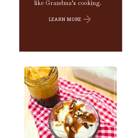
like Grandma’s cooking.
LEARN MORE