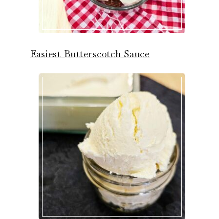
Easiest Butterscotch Sauce