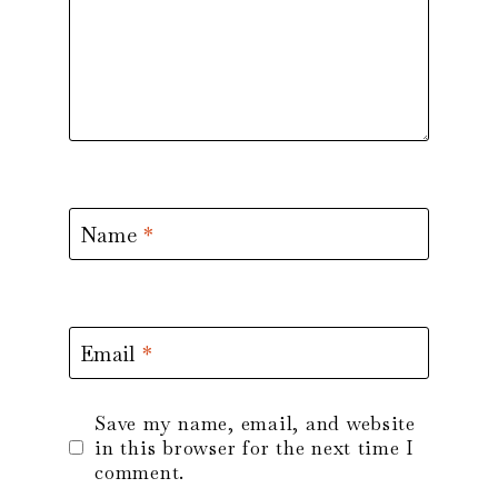
Name
*
Email
*
Save my name, email, and website
in this browser for the next time I
comment.