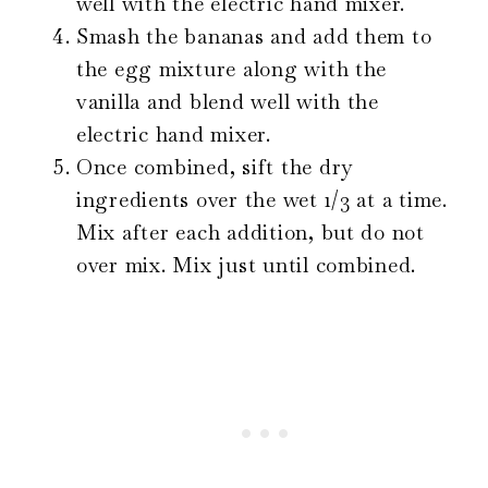
well with the electric hand mixer.
Smash the bananas and add them to
the egg mixture along with the
vanilla and blend well with the
electric hand mixer.
Once combined, sift the dry
ingredients over the wet 1/3 at a time.
Mix after each addition, but do not
over mix. Mix just until combined.