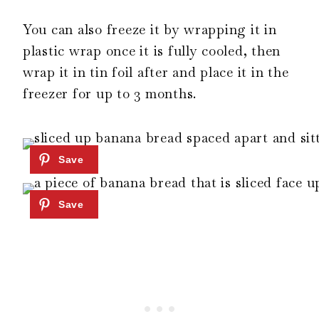
You can also freeze it by wrapping it in
plastic wrap once it is fully cooled, then
wrap it in tin foil after and place it in the
freezer for up to 3 months.