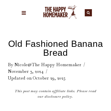
Skip
to
content
Old Fashioned Banana
Bread
By
Nicole@The Happy Homemaker
November 3, 2024
Updated on
October 29, 2025
This post may contain affiliate links. Please read
our disclosure policy.