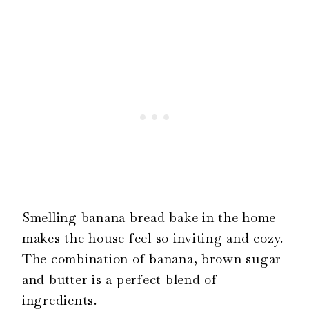
Smelling banana bread bake in the home
makes the house feel so inviting and cozy.
The combination of banana, brown sugar
and butter is a perfect blend of
ingredients.