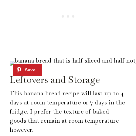
Leftovers and Storage
This banana bread recipe will last up to 4
days at room temperature or 7 days in the
fridge. I prefer the texture of baked
goods that remain at room temperature
however.