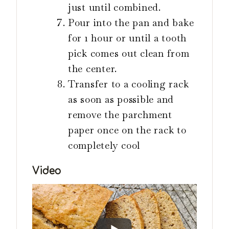
just until combined.
Pour into the pan and bake
for 1 hour or until a tooth
pick comes out clean from
the center.
Transfer to a cooling rack
as soon as possible and
remove the parchment
paper once on the rack to
completely cool
Video