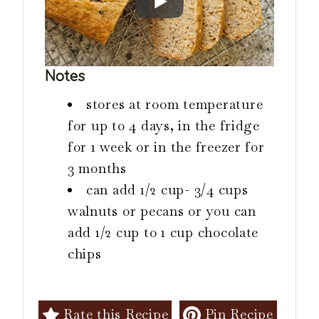
Notes
stores at room temperature
for up to 4 days, in the fridge
for 1 week or in the freezer for
3 months
can add 1/2 cup- 3/4 cups
walnuts or pecans or you can
add 1/2 cup to 1 cup chocolate
chips
Rate this Recipe
Pin Recipe