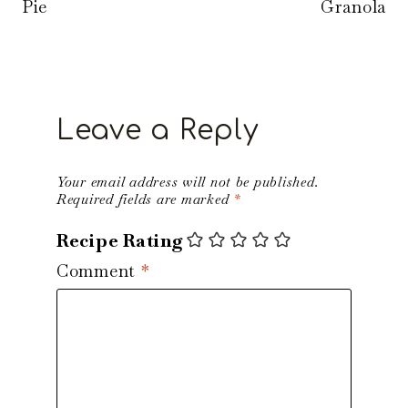
Pie
Granola
Leave a Reply
Your email address will not be published.
Required fields are marked
*
Recipe Rating
Comment
*