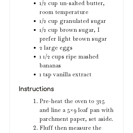
1/2 cup un-salted butter,
room temperature
1/2 cup granulated sugar
1/2 cup brown sugar, I
prefer light brown sugar
2 large eggs
1 1/2 cups ripe mashed
bananas
1 tsp vanilla extract
Instructions
Pre-heat the oven to 325
and line a 5×9 loaf pan with
parchment paper, set aside.
Fluff then measure the