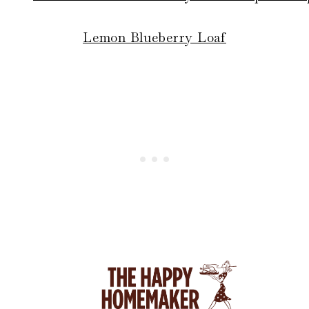
Lemon Blueberry Loaf