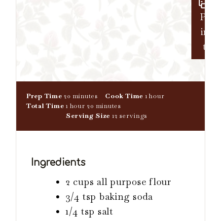
Pr
in
t
m
h
Prep Time
20
minutes
Cook Time
1
hour
h
i
m
o
Total Time
1
hour
20
minutes
o
n
i
u
Serving Size
12
servings
u
u
n
r
r
t
u
e
t
s
e
Ingredients
s
2 cups all purpose flour
3/4 tsp baking soda
1/4 tsp salt