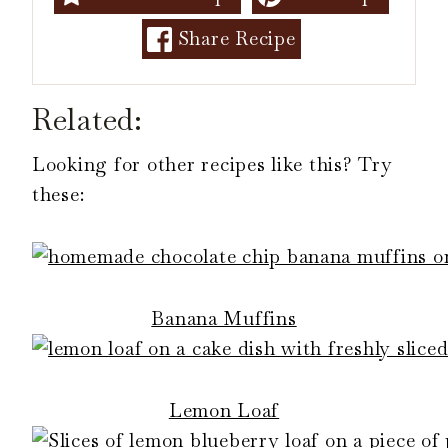
Share Recipe
Related:
Looking for other recipes like this? Try
these:
Banana Muffins
Lemon Loaf