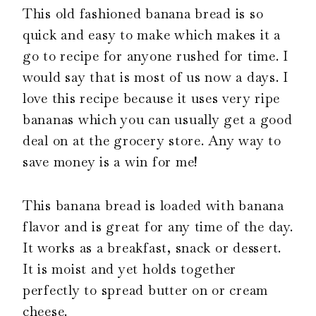
This old fashioned banana bread is so
quick and easy to make which makes it a
go to recipe for anyone rushed for time. I
would say that is most of us now a days. I
love this recipe because it uses very ripe
bananas which you can usually get a good
deal on at the grocery store. Any way to
save money is a win for me!
This banana bread is loaded with banana
flavor and is great for any time of the day.
It works as a breakfast, snack or dessert.
It is moist and yet holds together
perfectly to spread butter on or cream
cheese.