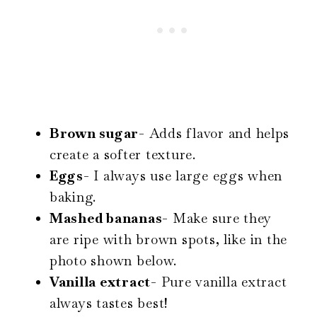
Brown sugar-
Adds flavor and helps
create a softer texture.
Eggs-
I always use large eggs when
baking.
Mashed bananas-
Make sure they
are ripe with brown spots, like in the
photo shown below.
Vanilla extract-
Pure vanilla extract
always tastes best!