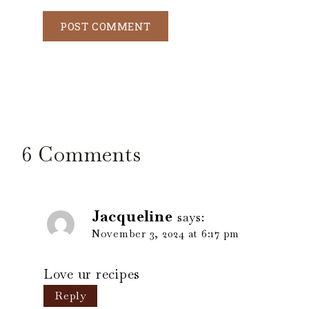
6 Comments
Jacqueline
says:
November 3, 2024 at 6:17 pm
Love ur recipes
Reply