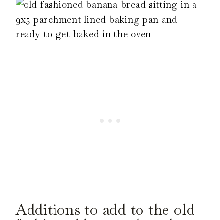
Additions to add to the old