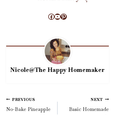
Facebook
YouTube
Pinterest
Nicole@The Happy Homemaker
Post
PREVIOUS
NEXT
navigation
No-Bake Pineapple
Basic Homemade