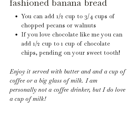
fashioned banana bread
You can add 1/2 cup to 3/4 cups of
chopped pecans or walnuts
If you love chocolate like me you can
add 1/2 cup to 1 cup of chocolate
chips, pending on your sweet tooth!
Enjoy it served with butter and and a cup of
coffee or a big glass of milk. I am
personally not a coffee drinker, but I do love
a cup of milk!