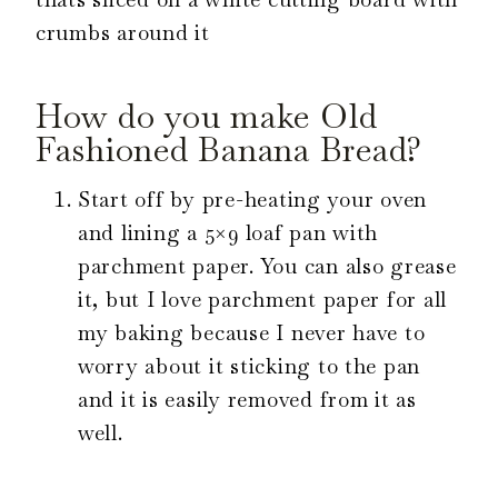
How do you make Old
Fashioned Banana Bread?
Start off by pre-heating your oven
and lining a 5×9 loaf pan with
parchment paper. You can also grease
it, but I love parchment paper for all
my baking because I never have to
worry about it sticking to the pan
and it is easily removed from it as
well.