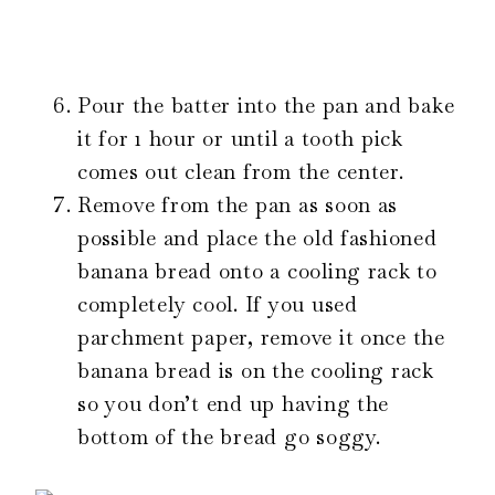
Pour the batter into the pan and bake
it for 1 hour or until a tooth pick
comes out clean from the center.
Remove from the pan as soon as
possible and place the old fashioned
banana bread onto a cooling rack to
completely cool. If you used
parchment paper, remove it once the
banana bread is on the cooling rack
so you don’t end up having the
bottom of the bread go soggy.