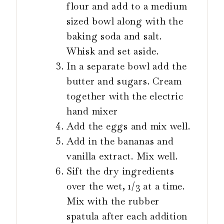
flour and add to a medium
sized bowl along with the
baking soda and salt.
Whisk and set aside.
In a separate bowl add the
butter and sugars. Cream
together with the electric
hand mixer
Add the eggs and mix well.
Add in the bananas and
vanilla extract. Mix well.
Sift the dry ingredients
over the wet, 1/3 at a time.
Mix with the rubber
spatula after each addition