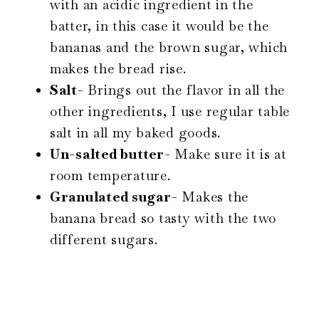
with an acidic ingredient in the
batter, in this case it would be the
bananas and the brown sugar, which
makes the bread rise.
Salt-
Brings out the flavor in all the
other ingredients, I use regular table
salt in all my baked goods.
Un-salted butter-
Make sure it is at
room temperature.
Granulated sugar-
Makes the
banana bread so tasty with the two
different sugars.