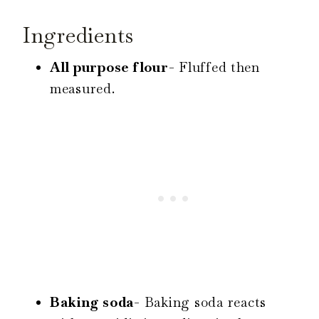
Ingredients
All purpose flour-
Fluffed then
measured.
Baking soda-
Baking soda reacts