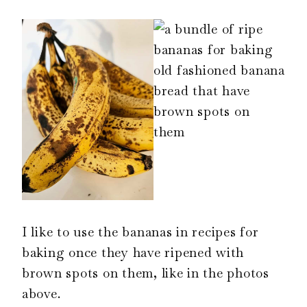
I like to use the bananas in recipes for
baking once they have ripened with
brown spots on them, like in the photos
above.