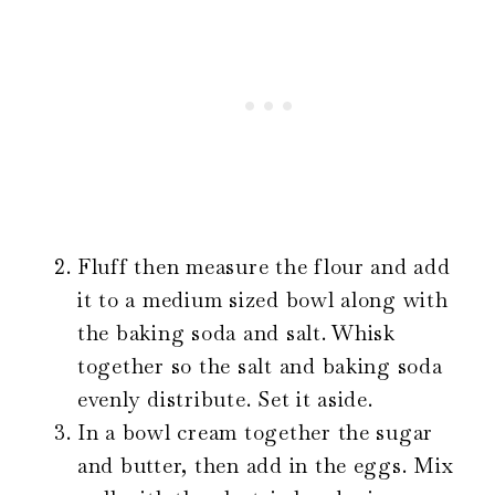
Fluff then measure the flour and add
it to a medium sized bowl along with
the baking soda and salt. Whisk
together so the salt and baking soda
evenly distribute. Set it aside.
In a bowl cream together the sugar
and butter, then add in the eggs. Mix