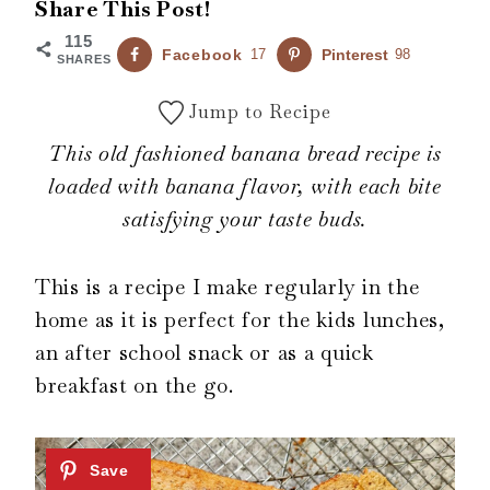
Share This Post!
115
Facebook
17
Pinterest
98
SHARES
Jump to Recipe
This old fashioned banana bread recipe is
loaded with banana flavor, with each bite
satisfying your taste buds.
This is a recipe I make regularly in the
home as it is perfect for the kids lunches,
an after school snack or as a quick
breakfast on the go.