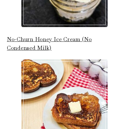
No-Churn Honey Ice Cream (No
Condensed Milk)