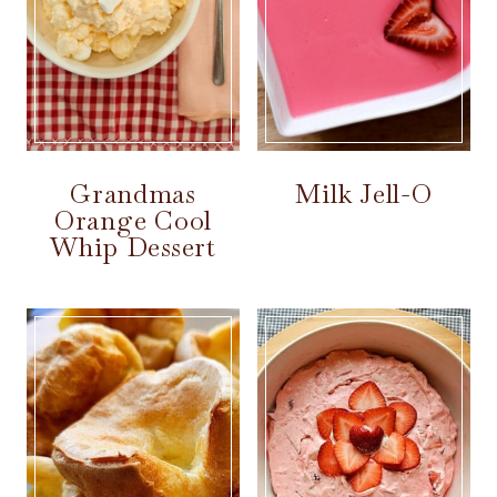
Grandmas
Milk Jell-O
Orange Cool
Whip Dessert