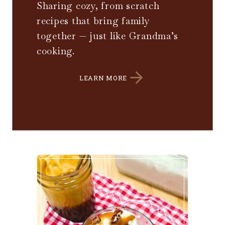
Sharing cozy, from scratch
recipes that bring family
together — just like Grandma’s
cooking.
LEARN MORE