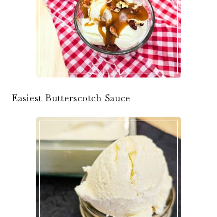
Easiest Butterscotch Sauce