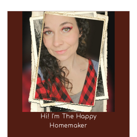
Hi! I'm The Happy
Homemaker