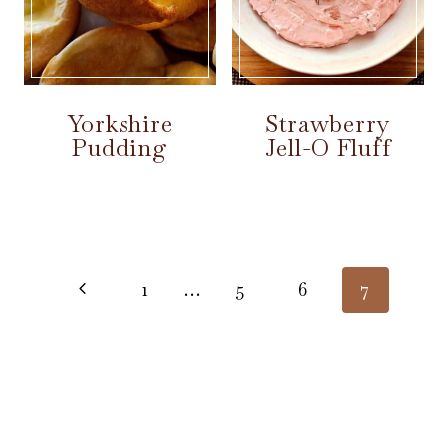
Yorkshire
Strawberry
Pudding
Jell-O Fluff
Page
navigation
Previous
1
…
5
6
7
Page