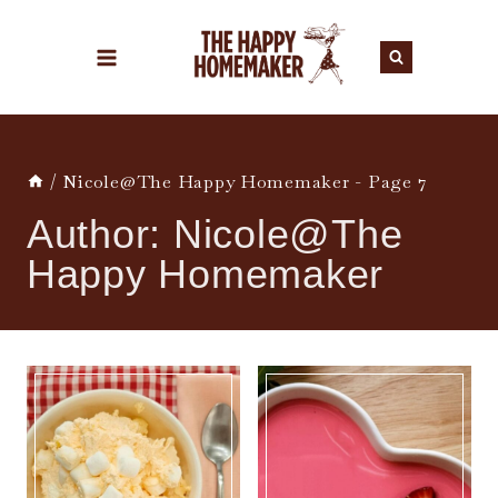
Skip
to
content
/
Nicole@The Happy Homemaker
- Page 7
Author: Nicole@The
Happy Homemaker