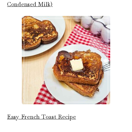
Condensed Milk)
Easy French Toast Recipe