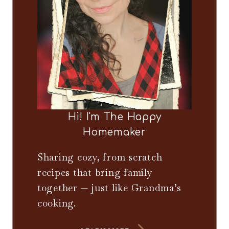
Hi! I'm The Happy
Homemaker
Sharing cozy, from scratch
recipes that bring family
together — just like Grandma’s
cooking.