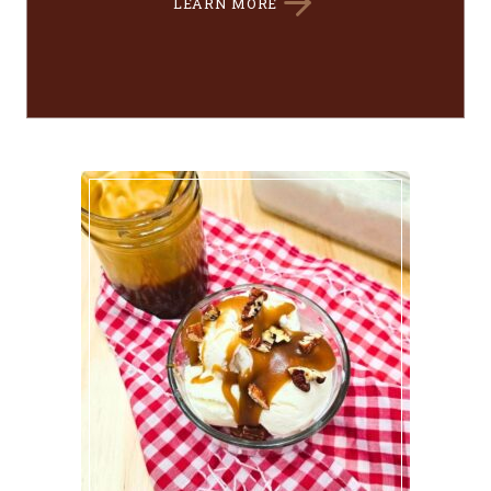
LEARN MORE