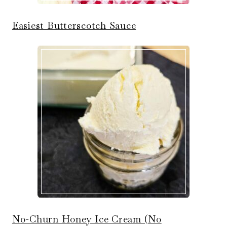
Easiest Butterscotch Sauce
No-Churn Honey Ice Cream (No