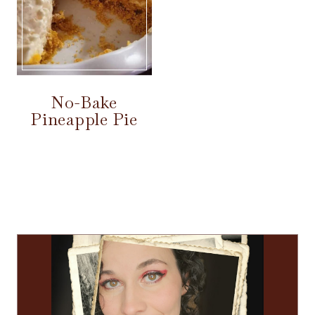
No-Bake
Pineapple Pie