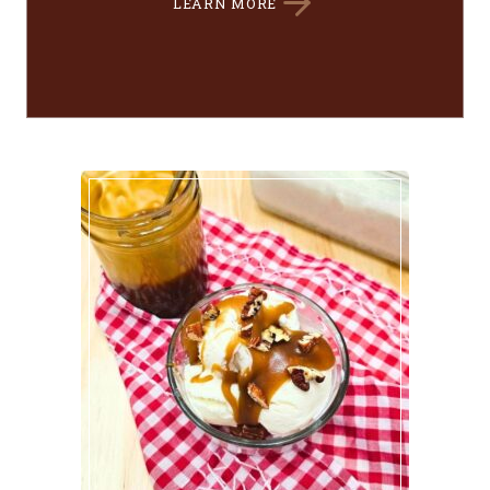
LEARN MORE