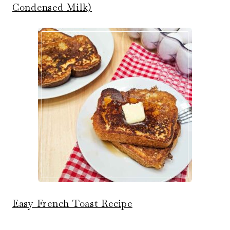
Condensed Milk)
Easy French Toast Recipe