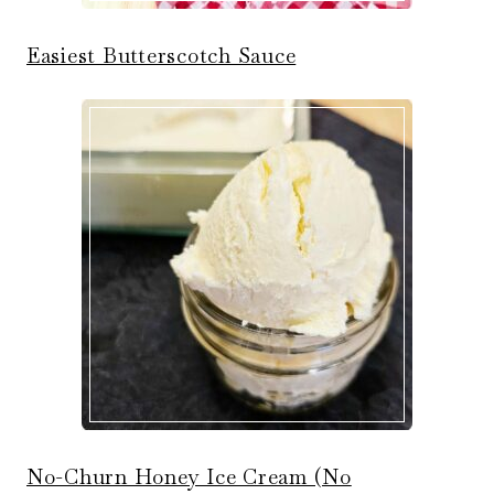
Easiest Butterscotch Sauce
No-Churn Honey Ice Cream (No