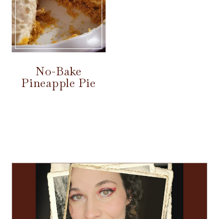
No-Bake
Pineapple Pie