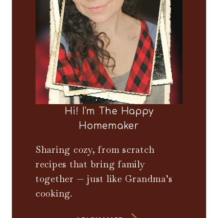
Hi! I'm The Happy
Homemaker
Sharing cozy, from scratch
recipes that bring family
together — just like Grandma’s
cooking.