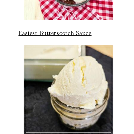
Easiest Butterscotch Sauce