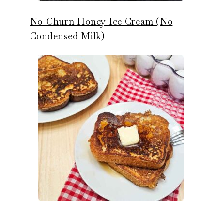
No-Churn Honey Ice Cream (No
Condensed Milk)