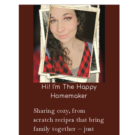
Hi! I'm The Happy
Homemaker
Sharing cozy, from
scratch recipes that bring
family together — just