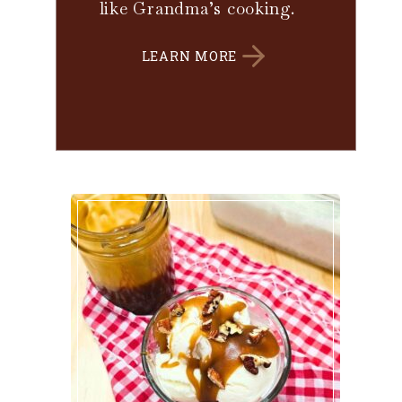
like Grandma’s cooking.
LEARN MORE