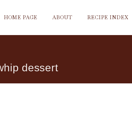
HOME PAGE
ABOUT
RECIPE INDEX
hip dessert