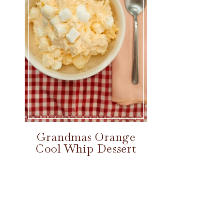
Grandmas Orange
Cool Whip Dessert