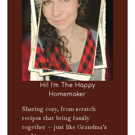
Hi! I'm The Happy
Homemaker
Sharing cozy, from scratch
recipes that bring family
together — just like Grandma’s