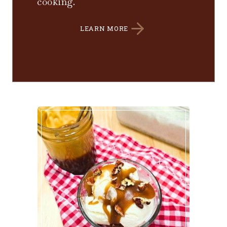
cooking.
LEARN MORE