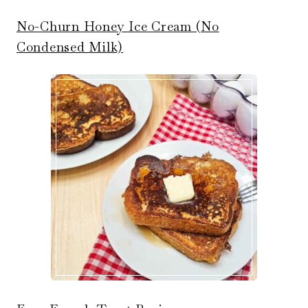
No-Churn Honey Ice Cream (No
Condensed Milk)