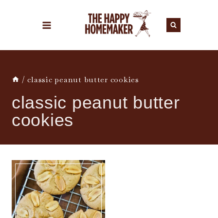
Skip
to
content
/
classic peanut butter cookies
classic peanut butter
cookies