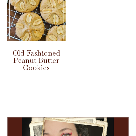
Old Fashioned
Peanut Butter
Cookies