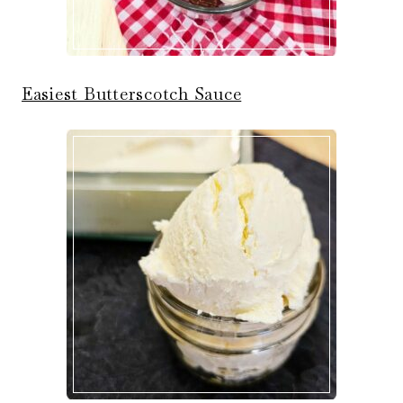
Easiest Butterscotch Sauce