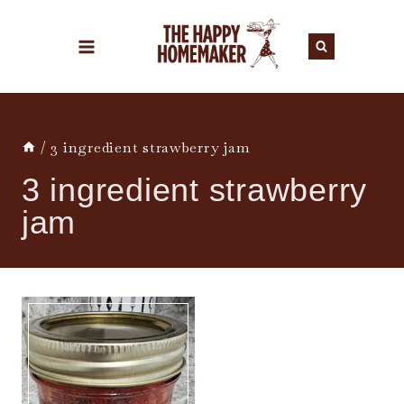
Skip
to
content
/
3 ingredient strawberry jam
3 ingredient strawberry
jam