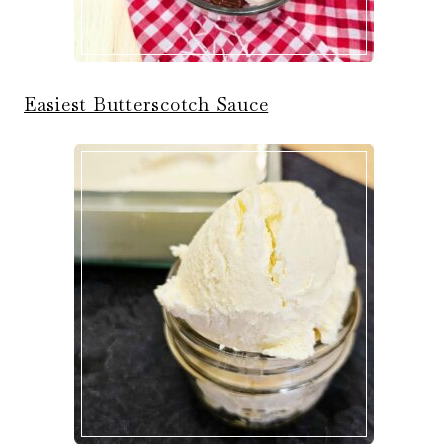
Easiest Butterscotch Sauce