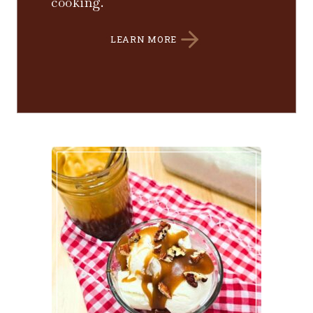
cooking.
LEARN MORE