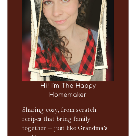
Hi! I'm The Happy
Homemaker
Sharing cozy, from scratch
recipes that bring family
together — just like Grandma’s