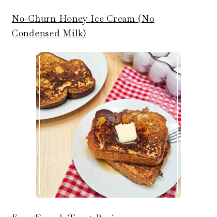
No-Churn Honey Ice Cream (No
Condensed Milk)