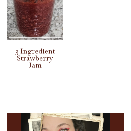
3 Ingredient
Strawberry
Jam